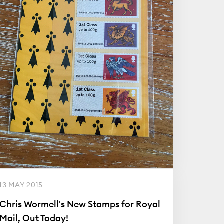
13 MAY 2015
Chris Wormell's New Stamps for Royal
Mail, Out Today!