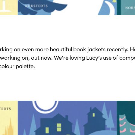
ing on even more beautiful book jackets recently. Here
s working on, out now. We’re loving Lucy’s use of comp
olour palette.