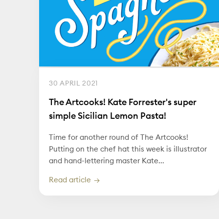
30 APRIL 2021
The Artcooks! Kate Forrester's super
simple Sicilian Lemon Pasta!
Time for another round of The Artcooks!
Putting on the chef hat this week is illustrator
and hand-lettering master Kate...
Read article