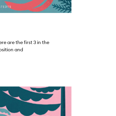
 are the first 3 in the
osition and