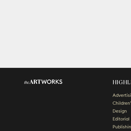
HIGHL
Advertis
Children
Design
Editorial
Publishi