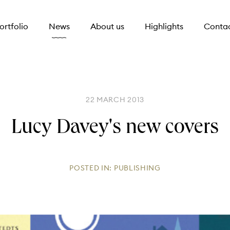
ortfolio
News
About us
Highlights
Conta
22 MARCH 2013
Lucy Davey's new covers
POSTED IN:
PUBLISHING