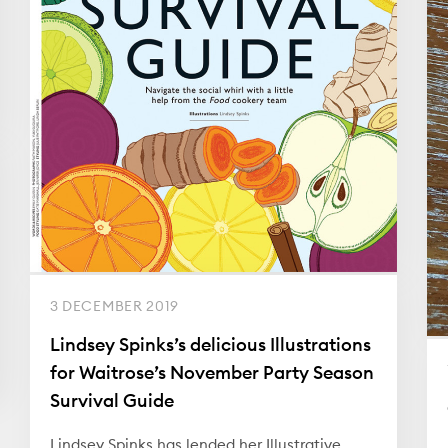
3 DECEMBER 2019
Lindsey Spinks’s delicious Illustrations
for Waitrose’s November Party Season
Survival Guide
Lindsey Spinks has lended her Illustrative