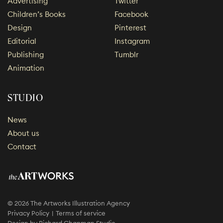
Advertising
Twitter
Children’s Books
Facebook
Design
Pinterest
Editorial
Instagram
Publishing
Tumblr
Animation
STUDIO
News
About us
Contact
© 2026 The Artworks Illustration Agency
Privacy Policy
Terms of service