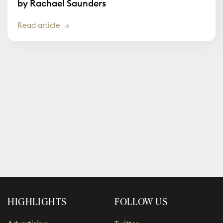
by Rachael Saunders
Read article
HIGHLIGHTS
FOLLOW US