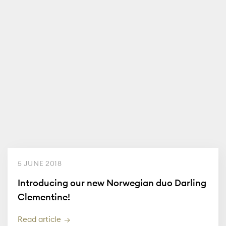
5 JUNE 2018
Introducing our new Norwegian duo Darling
Clementine!
Read article