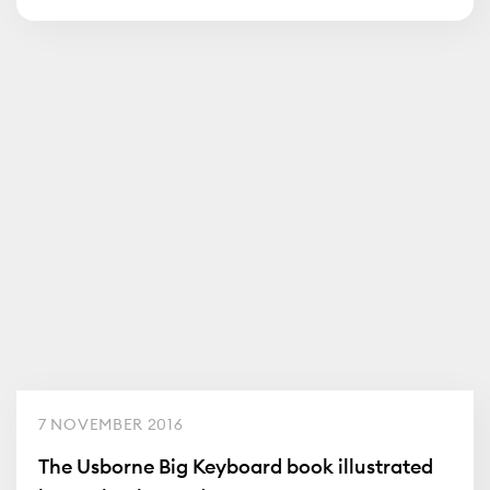
7 NOVEMBER 2016
The Usborne Big Keyboard book illustrated