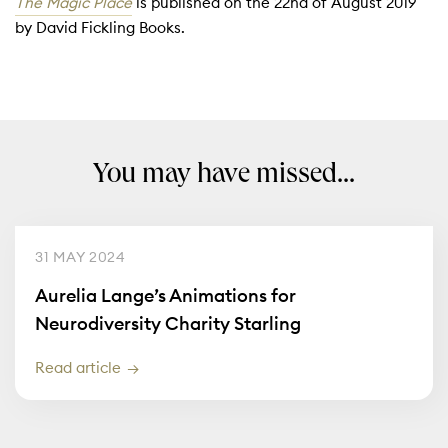
The Magic Place
is published on the 22nd of August 2019
by David Fickling Books.
You may have missed...
31 MAY 2024
Aurelia Lange’s Animations for
Neurodiversity Charity Starling
Read article