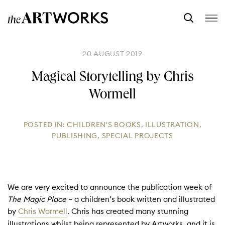
20 AUGUST 2019
Magical Storytelling by Chris
Wormell
POSTED IN:
CHILDREN'S BOOKS
,
ILLUSTRATION
,
PUBLISHING
,
SPECIAL PROJECTS
We are very excited to announce the publication week of
The Magic Place
– a children’s book written and illustrated
by
Chris Wormell
. Chris has created many stunning
illustrations whilst being represented by Artworks, and it is