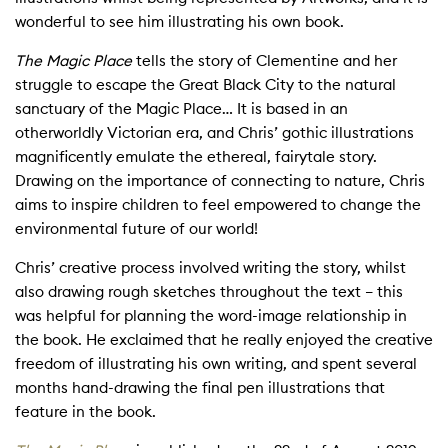
wonderful to see him illustrating his own book.
The Magic Place
tells the story of Clementine and her
struggle to escape the Great Black City to the natural
sanctuary of the Magic Place… It is based in an
otherworldly Victorian era, and Chris’ gothic illustrations
magnificently emulate the ethereal, fairytale story.
Drawing on the importance of connecting to nature, Chris
aims to inspire children to feel empowered to change the
environmental future of our world!
Chris’ creative process involved writing the story, whilst
also drawing rough sketches throughout the text – this
was helpful for planning the word-image relationship in
the book. He exclaimed that he really enjoyed the creative
freedom of illustrating his own writing, and spent several
months hand-drawing the final pen illustrations that
feature in the book.