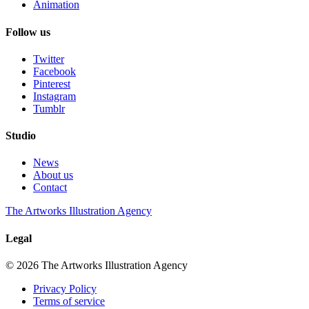
Animation
Follow us
Twitter
Facebook
Pinterest
Instagram
Tumblr
Studio
News
About us
Contact
The Artworks Illustration Agency
Legal
© 2026 The Artworks Illustration Agency
Privacy Policy
Terms of service