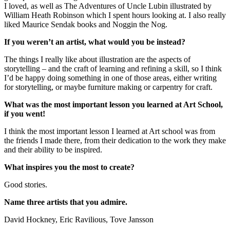
I loved, as well as The Adventures of Uncle Lubin illustrated by
William Heath Robinson which I spent hours looking at. I also really
liked Maurice Sendak books and Noggin the Nog.
If you weren’t an artist, what would you be instead?
The things I really like about illustration are the aspects of
storytelling – and the craft of learning and refining a skill, so I think
I’d be happy doing something in one of those areas, either writing
for storytelling, or maybe furniture making or carpentry for craft.
What was the most important lesson you learned at Art School,
if you went!
I think the most important lesson I learned at Art school was from
the friends I made there, from their dedication to the work they make
and their ability to be inspired.
What inspires you the most to create?
Good stories.
Name three artists that you admire.
David Hockney, Eric Ravilious, Tove Jansson