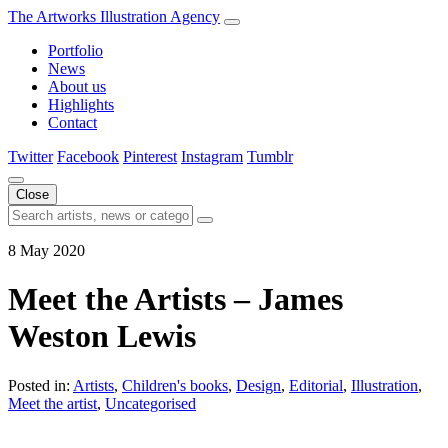
The Artworks Illustration Agency
Portfolio
News
About us
Highlights
Contact
Twitter
Facebook
Pinterest
Instagram
Tumblr
Close
8 May 2020
Meet the Artists – James
Weston Lewis
Posted in:
Artists
,
Children's books
,
Design
,
Editorial
,
Illustration
,
Meet the artist
,
Uncategorised