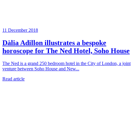
11 December 2018
Dàlia Adillon illustrates a bespoke
horoscope for The Ned Hotel, Soho House
The Ned is a grand 250 bedroom hotel in the City of London, a joint
venture between Soho House and New...
Read article