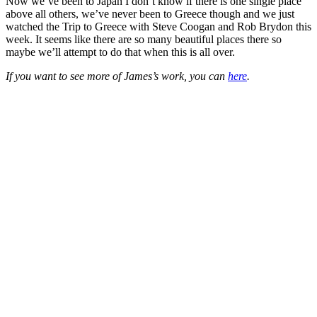
Now we’ve been to Japan I don’t know if there is one single place
above all others, we’ve never been to Greece though and we just
watched the Trip to Greece with Steve Coogan and Rob Brydon this
week. It seems like there are so many beautiful places there so
maybe we’ll attempt to do that when this is all over.
If you want to see more of James’s work, you can
here
.