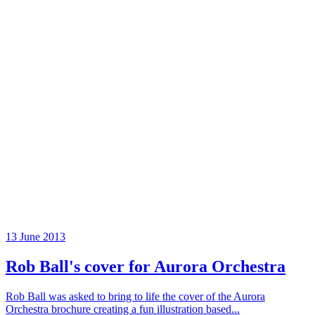
13 June 2013
Rob Ball's cover for Aurora Orchestra
Rob Ball was asked to bring to life the cover of the Aurora
Orchestra brochure creating a fun illustration based...