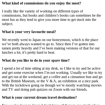
What kind of commissions do you enjoy the most?
I really like the variety of working on different types of
commissions, but books and children’s books can sometimes be the
most fun as they tend to give you more time to get stuck into the
subject.
What is your very favourite meal?
We recently went to Japan on our honeymoon, which is the place
we’ve both always wanted to go to. Since then I’ve gotten into
ramen pretty heavily and I’ve been making versions of that for our
lunches a lot, it’s pretty hard to beat.
What do you like to do in your spare time?
I spend a lot of time sitting at my desk, so I like to try and be active
and get some exercise when I’m not working. Usually we like to try
and get out at the weekend, get a coffee and a cinnamon bun and go
to the British Museum, or the V & A, an exhibition or a nice park.
With the lockdown going on though we’re mostly watching movies
and TV and doing pub quizzes on Zoom with our friends.
What is your current dream travel destination?