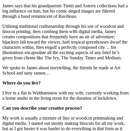
James says that his grandparents Tintin and Asterix collections had a
big influence on him, but his comic-tinged images are filtered
through a hand reminiscent of Ravilious.
Utilising traditional craftsmanship through his use of woodcut and
linocut printing, then combing them with digital media, James
creates compositions that frequently have an air of adventure;
hijackers fall toward the viewer, lush tropical greenhouses dwarf the
characters within, fires engulf a perfectly composed city… his
illustrations encapsulate all the exciting aspects of any brief he’s
given from clients like The Ivy, The Sunday Times and Medium.
We spoke to James about storytelling, the friends he made at Art
School and tasty ramen…
Where do you live?
I live in a flat in Walthamstow with my wife, currently working from
a home studio in the living room for the duration of lockdown.
Can you describe your creative process?
My work is usually a mixture of lino or woodcut printmaking and
digital media. I started out mostly making linocuts for all my work,
but as I got busier it was harder to do everything in that form as it