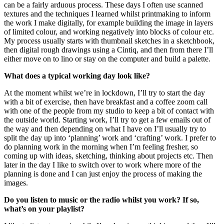
can be a fairly arduous process. These days I often use scanned
textures and the techniques I learned whilst printmaking to inform
the work I make digitally, for example building the image in layers
of limited colour, and working negatively into blocks of colour etc.
My process usually starts with thumbnail sketches in a sketchbook,
then digital rough drawings using a Cintiq, and then from there I’ll
either move on to lino or stay on the computer and build a palette.
What does a typical working day look like?
At the moment whilst we’re in lockdown, I’ll try to start the day
with a bit of exercise, then have breakfast and a coffee zoom call
with one of the people from my studio to keep a bit of contact with
the outside world. Starting work, I’ll try to get a few emails out of
the way and then depending on what I have on I’ll usually try to
split the day up into ‘planning’ work and ‘crafting’ work. I prefer to
do planning work in the morning when I’m feeling fresher, so
coming up with ideas, sketching, thinking about projects etc. Then
later in the day I like to switch over to work where more of the
planning is done and I can just enjoy the process of making the
images.
Do you listen to music or the radio whilst you work? If so,
what’s on your playlist?