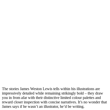
The stories James Weston Lewis tells within his illustrations are
impressively detailed while remaining strikingly bold – they draw
you in from afar with their distinctive limited colour palettes and
reward closer inspection with concise narratives. It’s no wonder that
James says if he wasn’t an illustrator, he’d be writing.