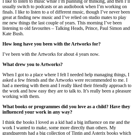
I like to listen to music while I’m planning or thinking, and then I’ll
usually switch to podcasts or an audiobook when I’m working on
finals. I like to listen to a of different music, though I’ve never been
great at finding new music and I’ve relied on studio mates to play
me new things the last couple of years. This morning I’ve been
listening to old favourites – Talking Heads, Prince, Paul Simon and
Kate Bush.
How long have you been with the Artworks for?
I’ve been with the Artworks for about 4 years now.
What drew you to Artworks?
When I got to a place where I felt I needed help managing things, I
asked a few friends and the Artworks were recommended to me. I
had a meeting with them and I really liked their friendly approach to
the work and how easy they are to talk to. It’s really been a pleasure
working with them.
What books or programmes did you love as a child? Have they
influenced your work in any way?
I think the books I loved as a kid had a big influence on me and the
work I wanted to make, some more directly than others. My
grandparents had a big collection of Tintin and Asterix books which