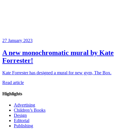
27 January 2023
A new monochromatic mural by Kate
Forrester!
Kate Forrester has designed a mural for new gym, The Box.
Read article
Highlights
Advertising
Children’s Books
Design
Editorial
Publishing