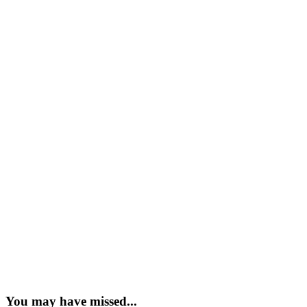
You may have missed...