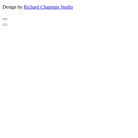
Design by
Richard Chapman Studio