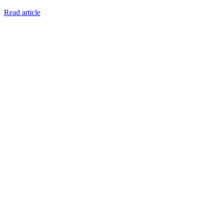
Read article