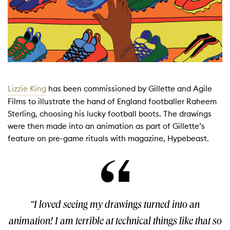
Lizzie King
has been commissioned by Gillette and Agile
Films to illustrate the hand of England footballer Raheem
Sterling, choosing his lucky football boots. The drawings
were then made into an animation as part of Gillette’s
feature on pre-game rituals with magazine, Hypebeast.
“I loved seeing my drawings turned into an
animation! I am terrible at technical things like that so