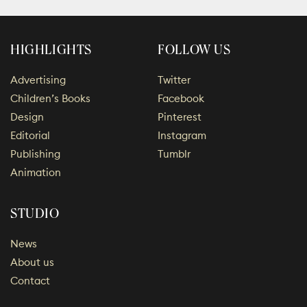
HIGHLIGHTS
FOLLOW US
Advertising
Twitter
Children’s Books
Facebook
Design
Pinterest
Editorial
Instagram
Publishing
Tumblr
Animation
STUDIO
News
About us
Contact