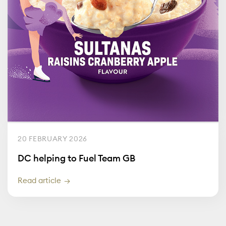
20 FEBRUARY 2026
DC helping to Fuel Team GB
Read article