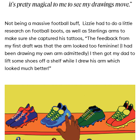
it’s pretty magical to me to see my drawings move.”
Not being a massive football buff, Lizzie had to do a little
research on football boots, as well as Sterlings arms to
make sure she captured his tattoos, “The feedback from
my first draft was that the arm looked too feminine! (I had
been drawing my own arm admittedly) I then got my dad to
lift some shoes off a shelf while I drew his arm which
looked much better!”