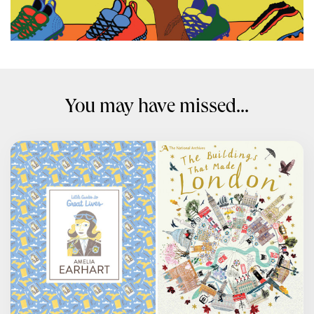
You may have missed...