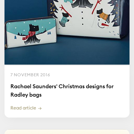
7 NOVEMBER 2016
Rachael Saunders' Christmas designs for
Radley bags
Read article