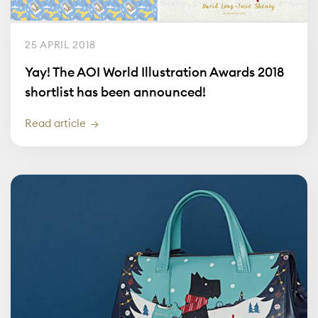
25 APRIL 2018
Yay! The AOI World Illustration Awards 2018
shortlist has been announced!
Read article