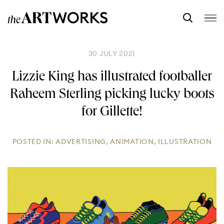
30 JULY 2021
Lizzie King has illustrated footballer
Raheem Sterling picking lucky boots
for Gillette!
POSTED IN:
ADVERTISING
,
ANIMATION
,
ILLUSTRATION