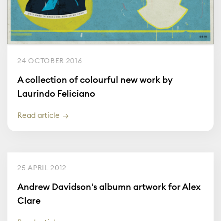
24 OCTOBER 2016
A collection of colourful new work by
Laurindo Feliciano
Read article
25 APRIL 2012
Andrew Davidson's albumn artwork for Alex
Clare