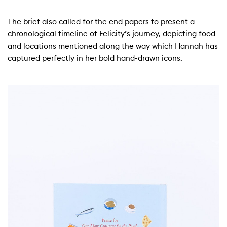
The brief also called for the end papers to present a
chronological timeline of Felicity’s journey, depicting food
and locations mentioned along the way which Hannah has
captured perfectly in her bold hand-drawn icons.