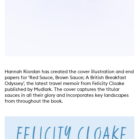
Hannah Riordan has created the cover illustration and end
papers for ‘Red Sauce, Brown Sauce; A British Breakfast
Odyssey’, the latest travel memoir from Felicity Cloake
published by Mudlark. The cover captures the titular
sauces in all their glory and incorporates key landscapes
from throughout the book.