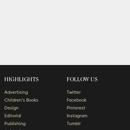
HIGHLIGHTS
FOLLOW US
Advertising
Twitter
Children’s Books
Facebook
Design
Pinterest
Editorial
Instagram
Publishing
Tumblr