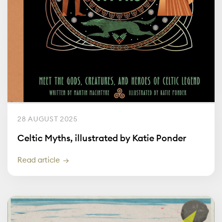
28 AUGUST 2025
Celtic Myths, illustrated by Katie Ponder
Read article