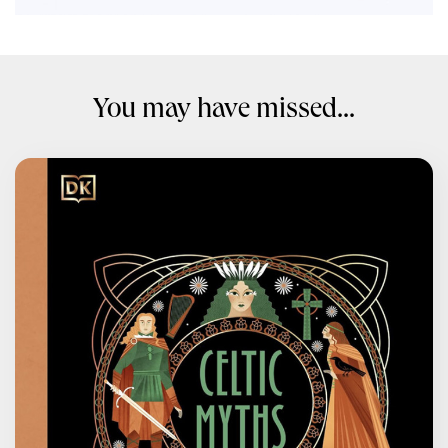
You may have missed...