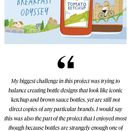
My biggest challenge in this project was trying to
balance creating bottle designs that look like iconic
ketchup and brown sauce bottles, yet are still not
direct copies of any particular brands. I would say
this was also the part of the project that I enjoyed most
though because bottles are strangely enough one of