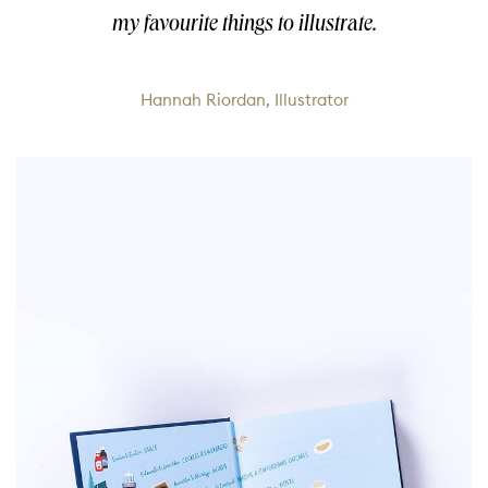
my favourite things to illustrate.
Hannah Riordan, Illustrator