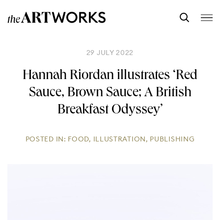
29 JULY 2022
Hannah Riordan illustrates ‘Red
Sauce, Brown Sauce; A British
Breakfast Odyssey’
POSTED IN:
FOOD
,
ILLUSTRATION
,
PUBLISHING