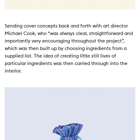
Sending cover concepts back and forth with art director
Michael Cook, who “was always clear, straightforward and
importantly very encouraging throughout the project”,
which was then built up by choosing ingredients from a
supplied list. The idea of creating little still lives of
particular ingredients was then carried through into the
interior.