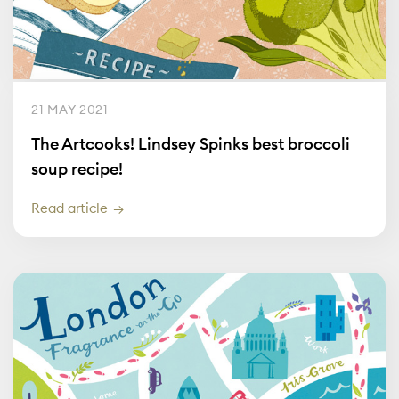
21 MAY 2021
The Artcooks! Lindsey Spinks best broccoli
soup recipe!
Read article