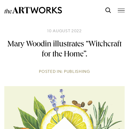
10 AUGUST 2022
Mary Woodin illustrates “Witchcraft
for the Home”.
POSTED IN:
PUBLISHING