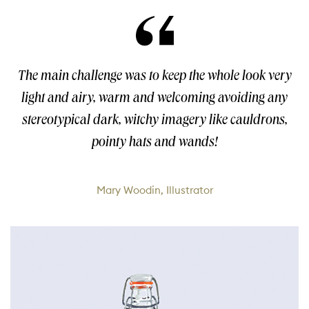
The main challenge was to keep the whole look very
light and airy, warm and welcoming avoiding any
stereotypical dark, witchy imagery like cauldrons,
pointy hats and wands!
Mary Woodin, Illustrator