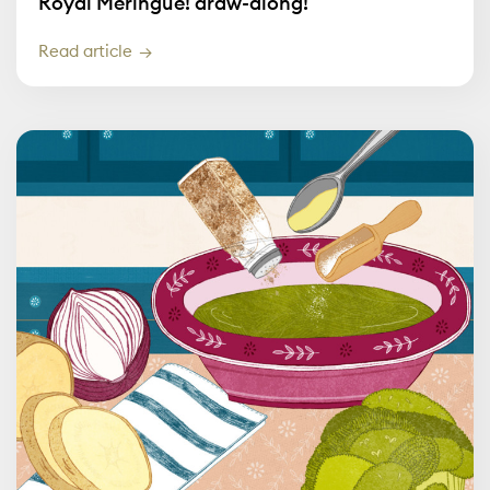
Royal Meringue! draw-along!
Read article