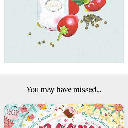
You may have missed...