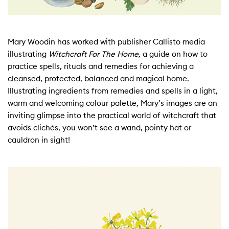
Mary Woodin has worked with publisher Callisto media
illustrating
Witchcraft For The Home,
a guide on how to
practice spells, rituals and remedies for achieving a
cleansed, protected, balanced and magical home.
Illustrating ingredients from remedies and spells in a light,
warm and welcoming colour palette, Mary’s images are an
inviting glimpse into the practical world of witchcraft that
avoids clichés, you won’t see a wand, pointy hat or
cauldron in sight!