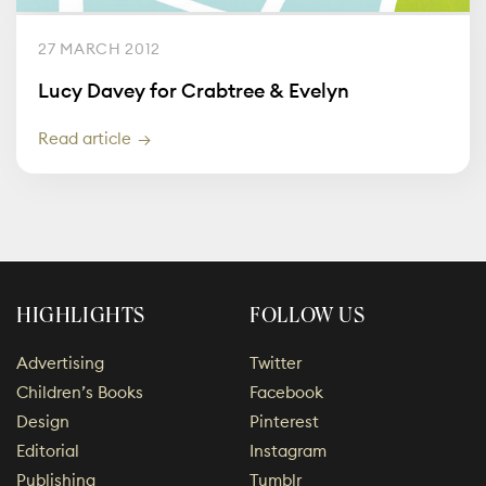
27 MARCH 2012
Lucy Davey for Crabtree & Evelyn
Read article
HIGHLIGHTS
FOLLOW US
Advertising
Twitter
Children’s Books
Facebook
Design
Pinterest
Editorial
Instagram
Publishing
Tumblr