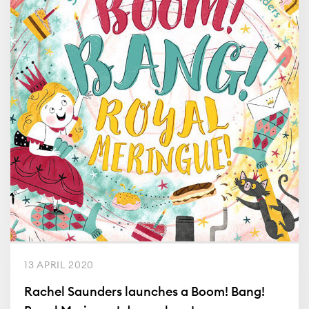
13 APRIL 2020
Rachel Saunders launches a Boom! Bang!