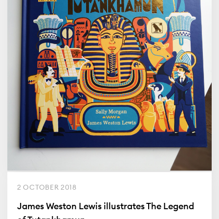
2 OCTOBER 2018
James Weston Lewis illustrates The Legend