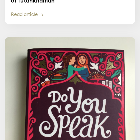
of Tutankhamun
Read article