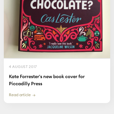
4 AUGUST 2017
Kate Forrester's new book cover for
Piccadilly Press
Read article