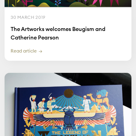
30 MARCH 2019
The Artworks welcomes Beugism and
Catherine Pearson
Read article