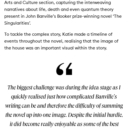
Arts and Culture section, capturing the interweaving
narratives about life, death and even quantum theory
present in John Banville’s Booker prize-winning novel ‘The
Singularities’.
To tackle the complex story, Katie made a timeline of
events throughout the novel, realising that the image of
the house was an important visual within the story.
The biggest challenge was during the idea stage as I
quickly realised just how complicated Banville’s
writing can be and therefore the difficulty of summing
the novel up into one image. Despite the initial hurdle,
it did become really enjoyable as some of the best