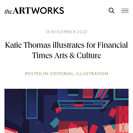
18 NOVEMBER 2022
Katie Thomas illustrates for Financial
Times Arts & Culture
POSTED IN:
EDITORIAL
,
ILLUSTRATION