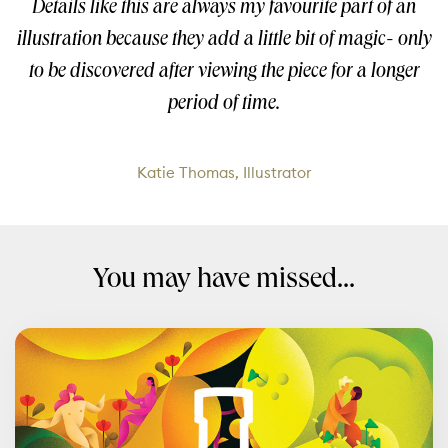
Details like this are always my favourite part of an
illustration because they add a little bit of magic- only
to be discovered after viewing the piece for a longer
period of time.
Katie Thomas, Illustrator
You may have missed...