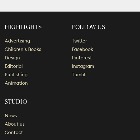
HIGHLIGHTS
FOLLOW US
Advertising
Twitter
Children’s Books
Facebook
Design
Pinterest
Editorial
Instagram
Publishing
Tumblr
Animation
STUDIO
News
About us
Contact