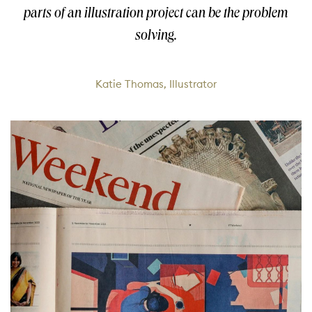
parts of an illustration project can be the problem
solving.
Katie Thomas, Illustrator