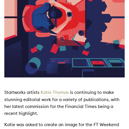
Startworks artists
Katie Thomas
is continuing to make
stunning editorial work for a variety of publications, with
her latest commission for the Financial Times being a
recent highlight.
Katie was asked to create an image for the FT Weekend