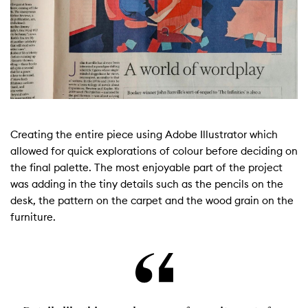
Creating the entire piece using Adobe Illustrator which
allowed for quick explorations of colour before deciding on
the final palette. The most enjoyable part of the project
was adding in the tiny details such as the pencils on the
desk, the pattern on the carpet and the wood grain on the
furniture.