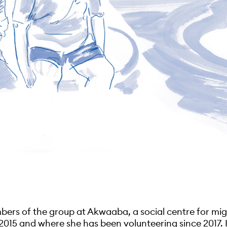
bers of the group at Akwaaba, a social centre for mi
2015 and where she has been volunteering since 2017.