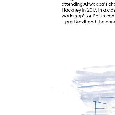
attending Akwaaba’s cha
Hackney in 2017. In a cla
workshop’ for Polish con
– pre-Brexit and the pan