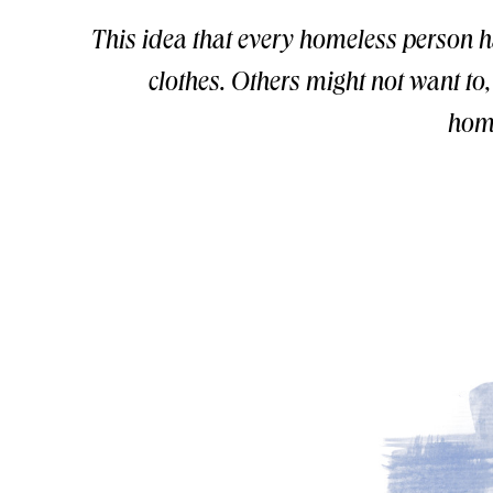
This idea that every homeless person 
clothes. Others might not want to
home