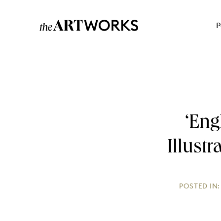
P
‘Eng
Illust
POSTED IN