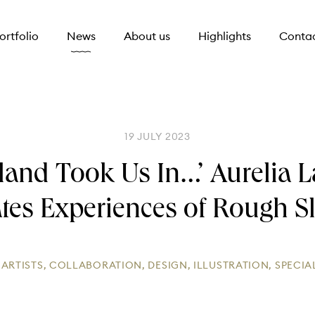
ortfolio
News
About us
Highlights
Conta
19 JULY 2023
land Took Us In…’ Aurelia 
rates Experiences of Rough S
:
ARTISTS
,
COLLABORATION
,
DESIGN
,
ILLUSTRATION
,
SPECIA