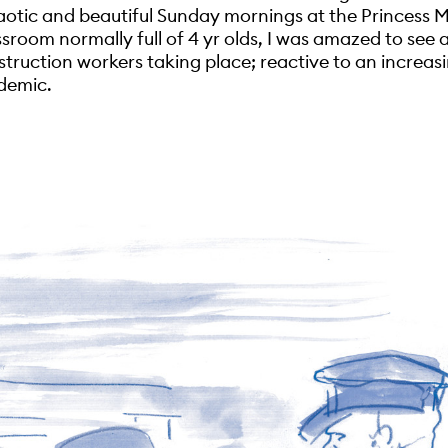
otic and beautiful Sunday mornings at the Princess M
ssroom normally full of 4 yr olds, I was amazed to see 
struction workers taking place; reactive to an increas
demic.