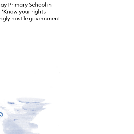
ay Primary School in
a ‘Know your rights
ingly hostile government