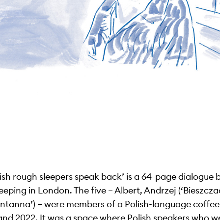
lish rough sleepers speak back’ is a 64-page dialogue 
leeping in London. The five – Albert, Andrzej (‘Bieszcza
Fontanna’) – were members of a Polish-language coffe
and 2022. It was a space where Polish speakers who w