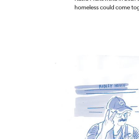
homeless could come toge