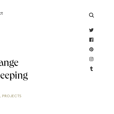
ct
Lange
leeping
L PROJECTS