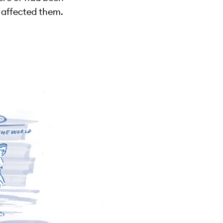
 affected them.