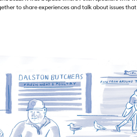
ther to share experiences and talk about issues that