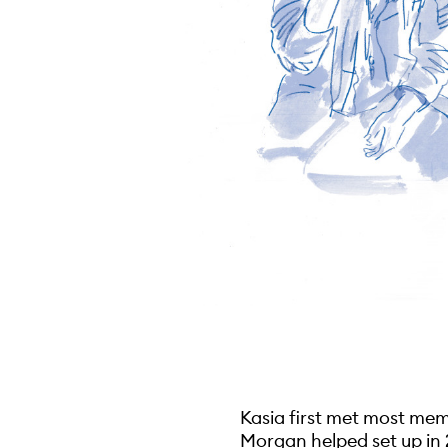
Kasia first met most mem
Morgan helped set up in 