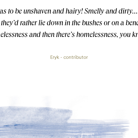
has to be unshaven and hairy! Smelly and dirty
, they’d rather lie down in the bushes or on a be
lessness and then there’s homelessness, you 
Eryk - contributor