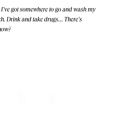
… I’ve got somewhere to go and wash my
nch. Drink and take drugs… There’s
know?