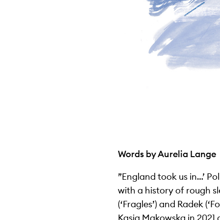
Words by Aurelia Lange
”England took us in…’ Po
with a history of rough s
(‘Fragles’) and Radek (‘
Kasia Makowska in 2021 