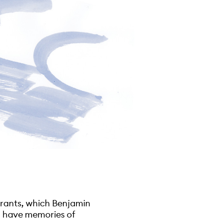
grants, which Benjamin
 I have memories of