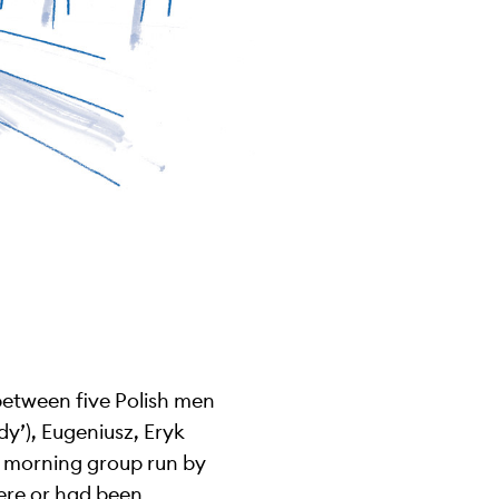
between five Polish men
dy’), Eugeniusz, Eryk
e morning group run by
ere or had been