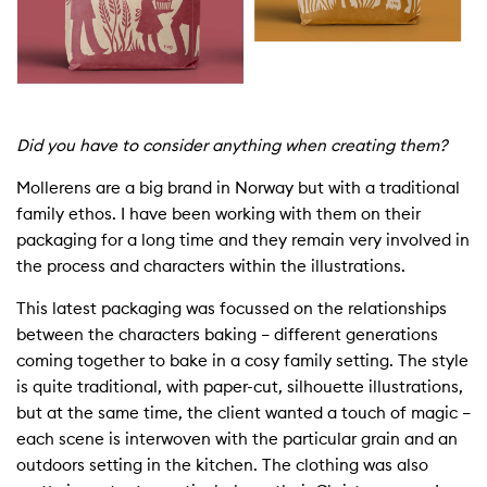
Did you have to consider anything when creating them?
Mollerens
are a big brand in Norway but with a traditional
family ethos. I have been
work
ing with them on their
packaging for a long time and they remain very involved in
the process and characters within the illustrations.
This latest packaging was focussed on the relationships
between the characters baking – different generations
coming together to bake in a cosy family setting. The style
is quite traditional, with paper-cut, silhouette illustrations,
but at the same time, the client wanted a touch of magic –
each scene is interwoven with the particular grain and an
outdoors setting in the kitchen. The clothing was also