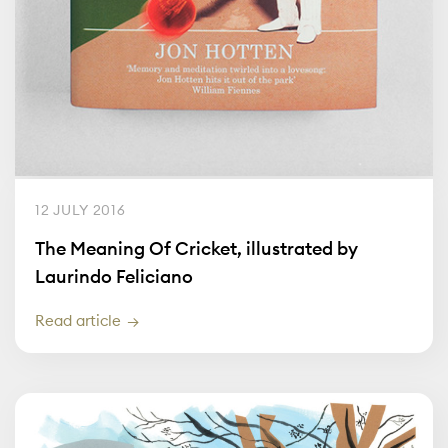
12 JULY 2016
The Meaning Of Cricket, illustrated by
Laurindo Feliciano
Read article