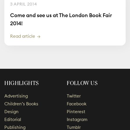
3 APRIL 2014
Come and see us at The London Book Fair
2014!
Read article
HIGHLIGHTS
FOLLOW US
Advertising
Twitter
Children’s Books
Facebook
Design
Pinterest
Editorial
Instagram
Publishing
Tumblr