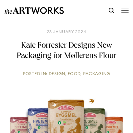
23 JANUARY 2024
Kate Forrester Designs New
Packaging for Møllerens Flour
POSTED IN:
DESIGN
,
FOOD
,
PACKAGING