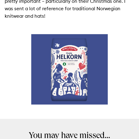
pretty important – particularly on their Christmas one. I
was sent a lot of reference for traditional Norwegian
knitwear and hats!
You may have missed...