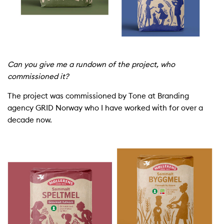
Can you give me a rundown of the project, who
commissioned it?
The project was commissioned by Tone at Branding
agency GRID Norway who I have
work
ed with for over a
decade now.