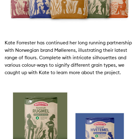
Kate Forrester has continued her long running partnership
with Norwegian brand Møllerens, illustrating their latest
range of flours. Complete with intricate silhouettes and
various colour-ways to signify different grain types, we
caught up with Kate to learn more about the project.