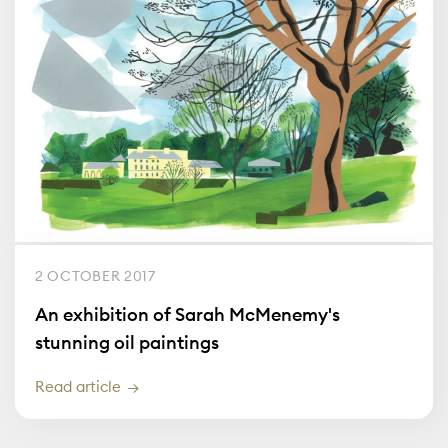
2 OCTOBER 2017
An exhibition of Sarah McMenemy's
stunning oil paintings
Read article