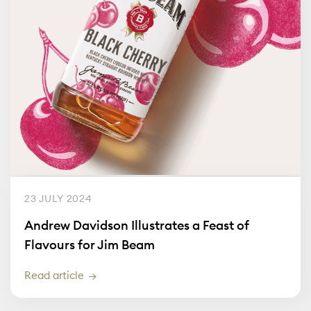
23 JULY 2024
Andrew Davidson Illustrates a Feast of
Flavours for Jim Beam
Read article