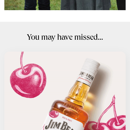
You may have missed...