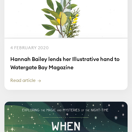
4 FEBRUARY 2020
Hannah Bailey lends her Illustrative hand to
Watergate Bay Magazine
Read article