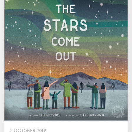
2 OCTOBER 2019