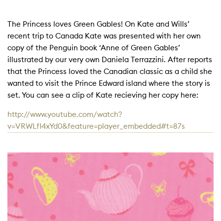
The Princess loves Green Gables! On Kate and Wills’
recent trip to Canada Kate was presented with her own
copy of the Penguin book ‘Anne of Green Gables’
illustrated by our very own Daniela Terrazzini. After reports
that the Princess loved the Canadian classic as a child she
wanted to visit the Prince Edward island where the story is
set. You can see a clip of Kate recieving her copy here:
http://www.youtube.com/watch?
v=VRWLfI4xYd0&feature=player_embedded#t=87s