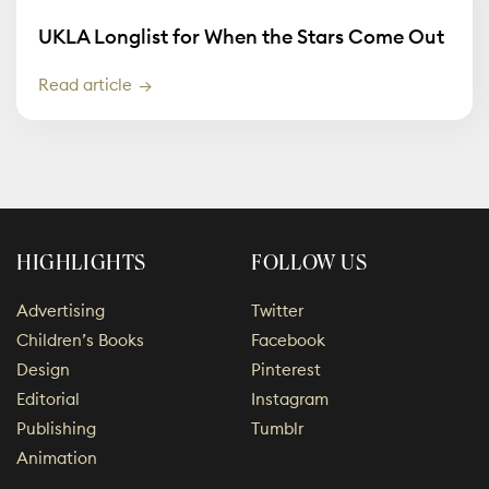
UKLA Longlist for When the Stars Come Out
Read article
HIGHLIGHTS
FOLLOW US
Advertising
Twitter
Children’s Books
Facebook
Design
Pinterest
Editorial
Instagram
Publishing
Tumblr
Animation