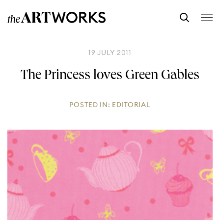
19 JULY 2011
The Princess loves Green Gables
POSTED IN:
EDITORIAL