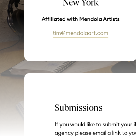
New York
Affiliated with Mendola Artists
tim@mendolaart.com
Submissions
If you would like to submit your i
agency please email a link to yo