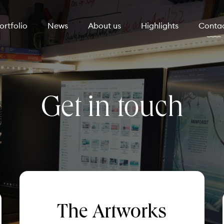
ortfolio
News
About us
Highlights
Conta
Get in touch
The Artworks