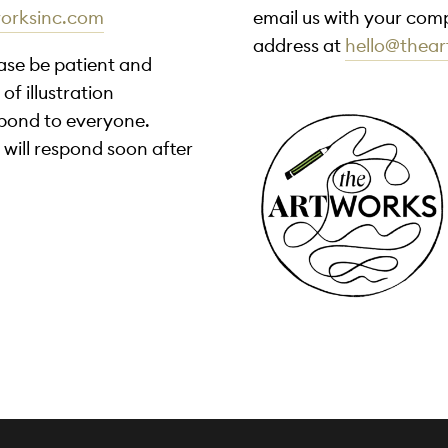
worksinc.com
email us with your comp
address at
hello@thea
ease be patient and
of illustration
spond to everyone.
 will respond soon after