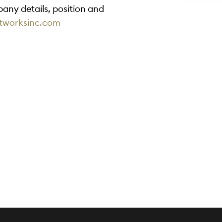
any details, position and
rtworksinc.com