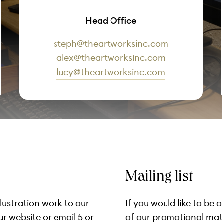
Head Office
steph@theartworksinc.com
alex@theartworksinc.com
lucy@theartworksinc.com
Mailing list
llustration work to our
If you would like to be 
ur website or email 5 or
of our promotional mater