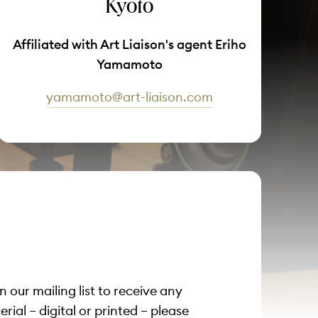
Kyoto
Affiliated with Art Liaison's agent Eriho
Yamamoto
yamamoto@art-liaison.com
on our mailing list to receive any
ial – digital or printed – please