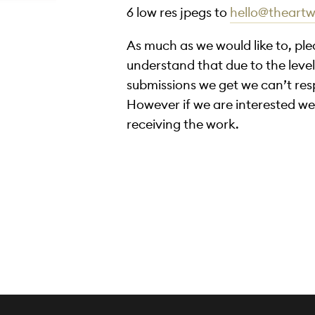
6 low res jpegs to
hello@theart
As much as we would like to, pl
understand that due to the level 
submissions we get we can’t re
However if we are interested we
receiving the work.