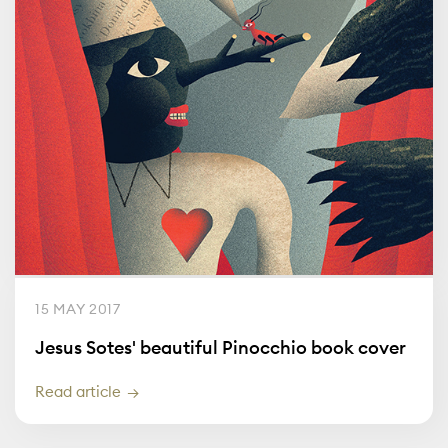
15 MAY 2017
Jesus Sotes' beautiful Pinocchio book cover
Read article