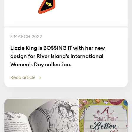
8 MARCH 2022
Lizzie King is BO$$ING IT with her new
design for River Island’s International
Women’s Day collection.
Read article