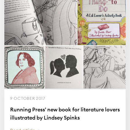
9 OCTOBER 2017
Running Press' new book for literature lovers
illustrated by Lindsey Spinks