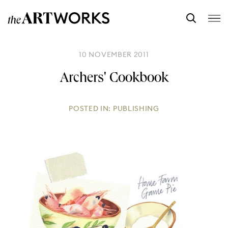
10 NOVEMBER 2011
Archers' Cookbook
POSTED IN:
PUBLISHING