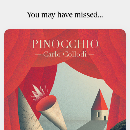
You may have missed...