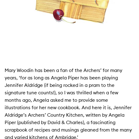
Mary Woodin has been a fan of the Archers’ for many
years, ‘for as long as Angela Piper has been playing
Jennifer Aldridge (if being rocked in a pram to the
signature tune counts!), so I was thrilled when a few
months ago, Angela asked me to provide some
illustrations for her new cookbook. And here it is, Jennifer
Aldridge’s Archers’ Country Kitchen, written by Angela
Piper (published by David & Charles), a fascinating
scrapbook of recipes and musings gleaned from the many
and varied kitchens of Ambridge.’