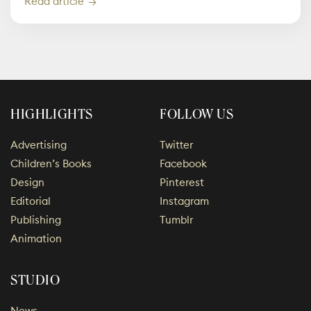
Read article
HIGHLIGHTS
FOLLOW US
Advertising
Twitter
Children’s Books
Facebook
Design
Pinterest
Editorial
Instagram
Publishing
Tumblr
Animation
STUDIO
News