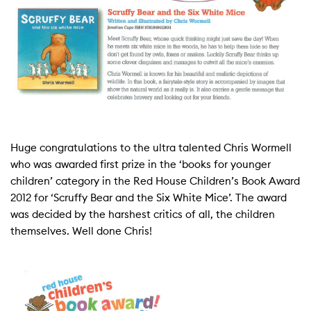
Huge congratulations to the ultra talented Chris Wormell
who was awarded first prize in the ‘books for younger
children’ category in the Red House Children’s Book Award
2012 for ‘Scruffy Bear and the Six White Mice’. The award
was decided by the harshest critics of all, the children
themselves. Well done Chris!