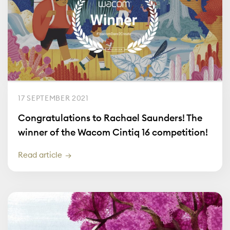
17 SEPTEMBER 2021
Congratulations to Rachael Saunders! The
winner of the Wacom Cintiq 16 competition!
Read article