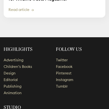
Read article
HIGHLIGHTS
FOLLOW US
Advertising
Twitter
Children’s Books
Facebook
Design
Pinterest
Editorial
Instagram
Publishing
Tumblr
Animation
STUDIO