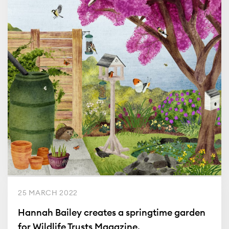
25 MARCH 2022
Hannah Bailey creates a springtime garden
for Wildlife Trusts Magazine.