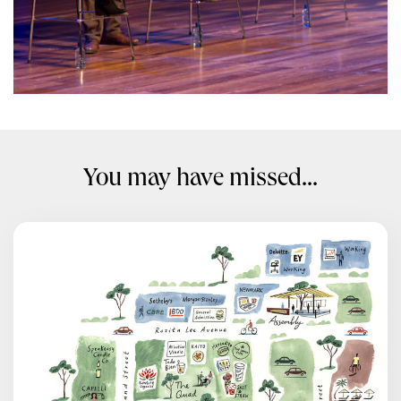
You may have missed...