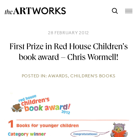
28 FEBRUARY 2012
First Prize in Red House Children's
book award – Chris Wormell!
POSTED IN:
AWARDS
,
CHILDREN'S BOOKS