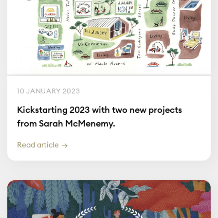
10 JANUARY 2023
Kickstarting 2023 with two new projects
from Sarah McMenemy.
Read article