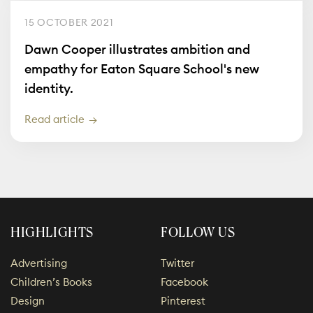
15 OCTOBER 2021
Dawn Cooper illustrates ambition and
empathy for Eaton Square School's new
identity.
Read article
HIGHLIGHTS
FOLLOW US
Advertising
Twitter
Children’s Books
Facebook
Design
Pinterest