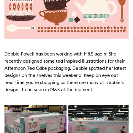
Debbie Powell has been working with M&S again! She
recently designed some tea inspired illustrations for their
Afternoon Tea Cake packaging. Debbie spotted her latest
designs on the shelves this weekend. Keep an eye out
next time you’re shopping as there are many of Debbie’s
designs to be seen in M&S at the moment!