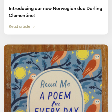
Introducing our new Norwegian duo Darling
Clementine!
Read article