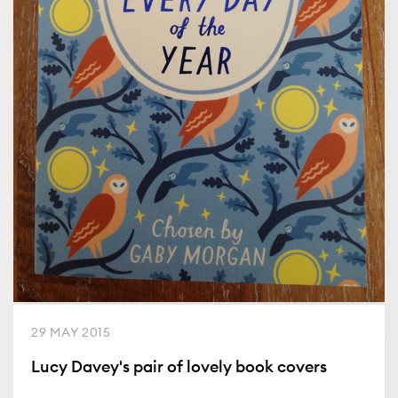
29 MAY 2015
Lucy Davey's pair of lovely book covers