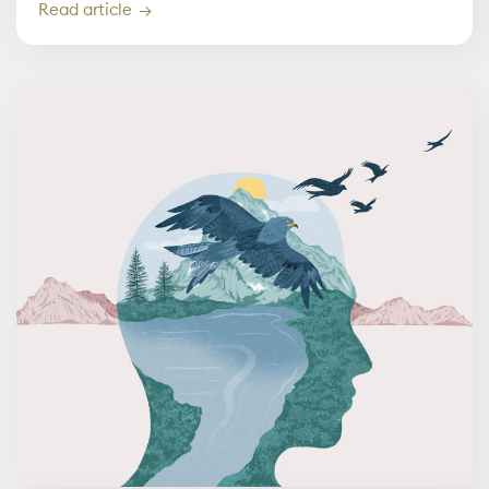
Read article