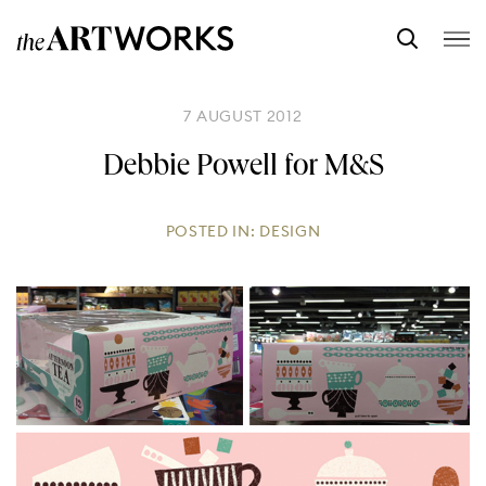
7 AUGUST 2012
Debbie Powell for M&S
POSTED IN:
DESIGN