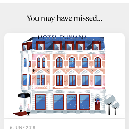
You may have missed...
5 JUNE 2018