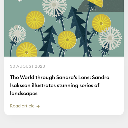
30 AUGUST 2023
The World through Sandra’s Lens: Sandra
Isaksson illustrates stunning series of
landscapes
Read article