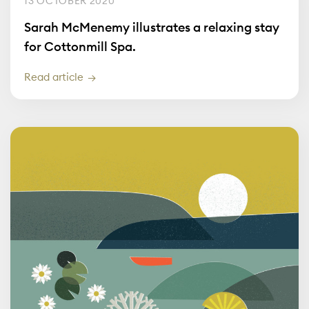
13 OCTOBER 2020
Sarah McMenemy illustrates a relaxing stay
for Cottonmill Spa.
Read article