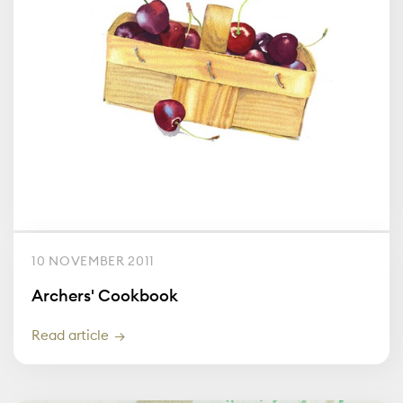
10 NOVEMBER 2011
Archers' Cookbook
Read article