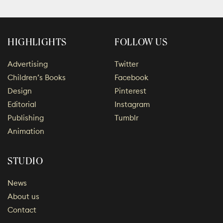
HIGHLIGHTS
FOLLOW US
Advertising
Twitter
Children’s Books
Facebook
Design
Pinterest
Editorial
Instagram
Publishing
Tumblr
Animation
STUDIO
News
About us
Contact