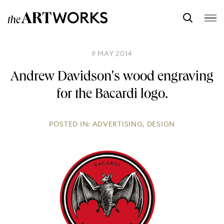
9 MAY 2014
Andrew Davidson's wood engraving
for the Bacardi logo.
POSTED IN:
ADVERTISING
,
DESIGN