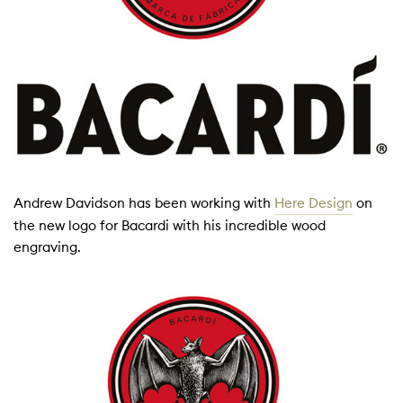
Andrew Davidson has been working with
Here Design
on
the new logo for Bacardi with his incredible wood
engraving.