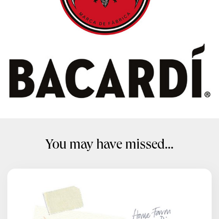
You may have missed...