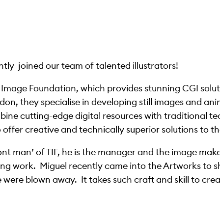
ly joined our team of talented illustrators!
e Image Foundation, which provides stunning CGI solut
on, they specialise in developing still images and ani
bine cutting-edge digital resources with traditional t
ffer creative and technically superior solutions to the
ont man’ of TIF, he is the manager and the image make
ng work. Miguel recently came into the Artworks to s
ere blown away. It takes such craft and skill to crea