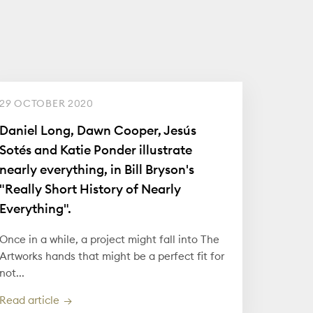
29 OCTOBER 2020
Daniel Long, Dawn Cooper, Jesús
Sotés and Katie Ponder illustrate
nearly everything, in Bill Bryson's
"Really Short History of Nearly
Everything".
Once in a while, a project might fall into The
Artworks hands that might be a perfect fit for
not...
Read article