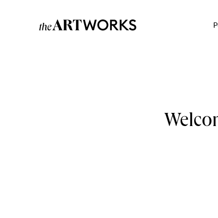
P
Welcom