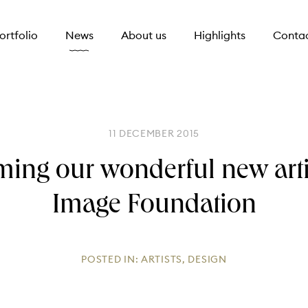
ortfolio
News
About us
Highlights
Conta
11 DECEMBER 2015
ing our wonderful new arti
Image Foundation
POSTED IN:
ARTISTS
,
DESIGN