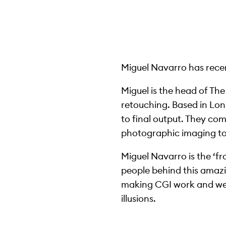
Miguel Navarro has recent
Miguel is the head of Th
retouching. Based in Lond
to final output. They com
photographic imaging to o
Miguel Navarro is the ‘fr
people behind this amazi
making CGI work and we w
illusions.