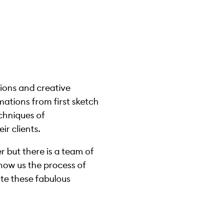
ions and creative
mations from first sketch
echniques of
ir clients.
r but there is a team of
how us the process of
te these fabulous