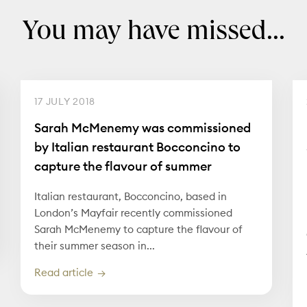
You may have missed...
17 JULY 2018
Sarah McMenemy was commissioned
by Italian restaurant Bocconcino to
capture the flavour of summer
Italian restaurant, Bocconcino, based in
London’s Mayfair recently commissioned
Sarah McMenemy to capture the flavour of
their summer season in...
Read article