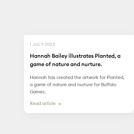
1 JULY 2022
Hannah Bailey illustrates Planted, a
game of nature and nurture.
Hannah has created the artwork for Planted,
a game of nature and nurture for Buffalo
Games.
Read article