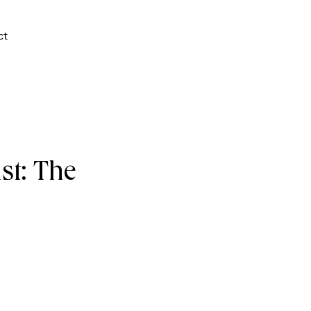
ct
st: The