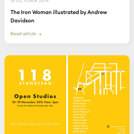
16 OCTOBER 2014
The Iron Woman illustrated by Andrew
Davidson
Read article