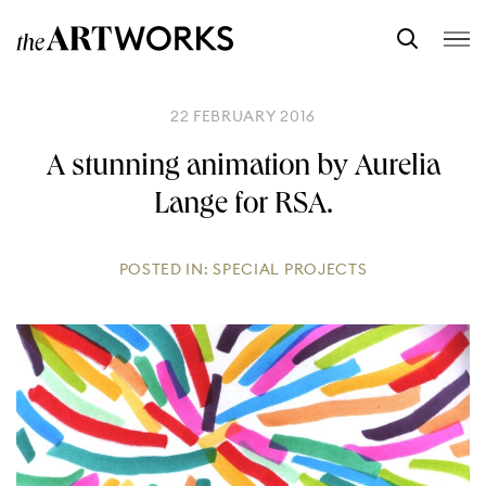
22 FEBRUARY 2016
A stunning animation by Aurelia
Lange for RSA.
POSTED IN:
SPECIAL PROJECTS