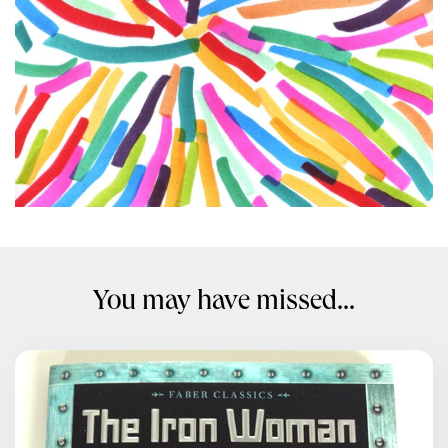
You may have missed...