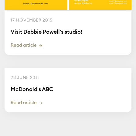
17 NOVEMBER 2015
Visit Debbie Powell's studio!
Read article
23 JUNE 2011
McDonald's ABC
Read article