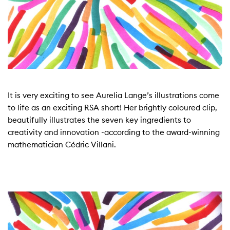
It is very exciting to see Aurelia Lange’s illustrations come
to life as an exciting RSA short! Her brightly coloured clip,
beautifully illustrates the seven key ingredients to
creativity and innovation -according to the award-winning
mathematician Cédric Villani.