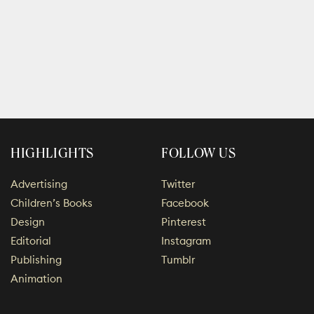
HIGHLIGHTS
FOLLOW US
Advertising
Twitter
Children’s Books
Facebook
Design
Pinterest
Editorial
Instagram
Publishing
Tumblr
Animation