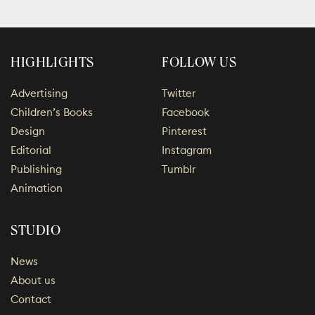
HIGHLIGHTS
FOLLOW US
Advertising
Twitter
Children’s Books
Facebook
Design
Pinterest
Editorial
Instagram
Publishing
Tumblr
Animation
STUDIO
News
About us
Contact