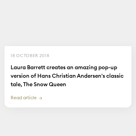
18 OCTOBER 2018
Laura Barrett creates an amazing pop-up
version of Hans Christian Andersen's classic
tale, The Snow Queen
Read article