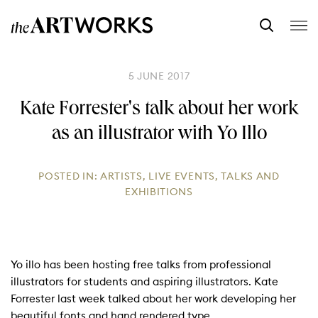
5 JUNE 2017
Kate Forrester's talk about her work
as an illustrator with Yo Illo
POSTED IN:
ARTISTS
,
LIVE EVENTS
,
TALKS AND
EXHIBITIONS
Yo illo has been hosting free talks from professional
illustrators for students and aspiring illustrators. Kate
Forrester last week talked about her work developing her
beautiful fonts and hand rendered type.