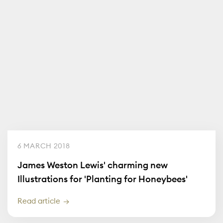
6 MARCH 2018
James Weston Lewis' charming new
Illustrations for 'Planting for Honeybees'
Read article