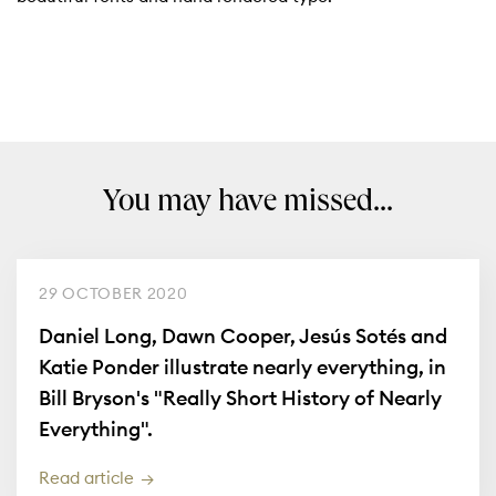
You may have missed...
29 OCTOBER 2020
Daniel Long, Dawn Cooper, Jesús Sotés and
Katie Ponder illustrate nearly everything, in
Bill Bryson's "Really Short History of Nearly
Everything".
Read article