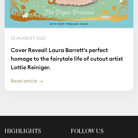
13 AUGUST 2021
Cover Reveal! Laura Barrett's perfect
homage to the fairytale life of cutout artist
Lottie Reiniger.
Read article
HIGHLIGHTS
FOLLOW US