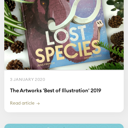
3 JANUARY 2020
The Artworks 'Best of Illustration' 2019
Read article