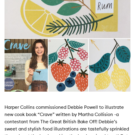
Harper Collins commissioned Debbie Powell to illustrate
new cook book “Crave” written by Martha Collision -a
contestant from The Great British Bake Off! Debbie’s
sweet and stylish food illustrations are tastefully sprinkled