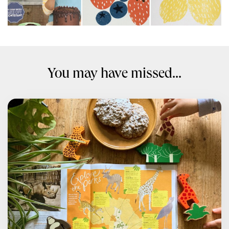
You may have missed...