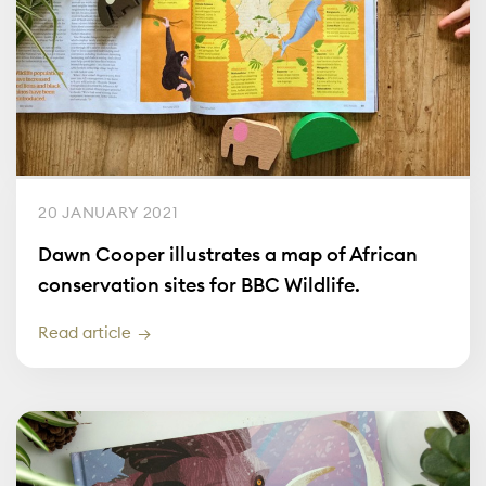
20 JANUARY 2021
Dawn Cooper illustrates a map of African
conservation sites for BBC Wildlife.
Read article