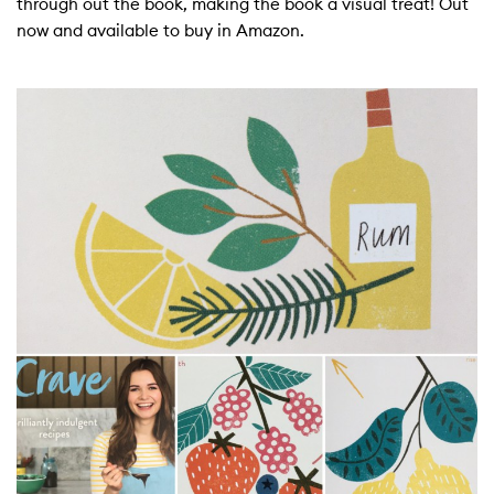
through out the book, making the book a visual treat! Out
now and available to buy in Amazon.