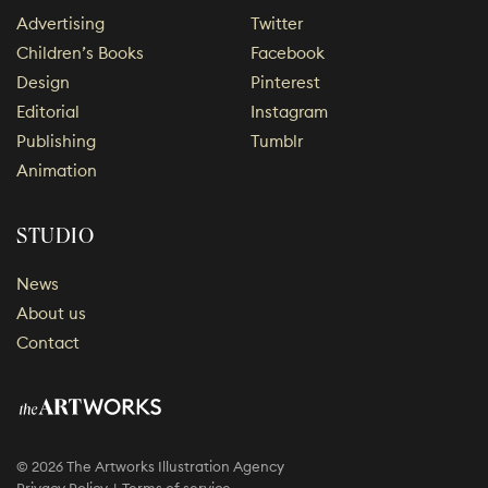
Advertising
Twitter
Children’s Books
Facebook
Design
Pinterest
Editorial
Instagram
Publishing
Tumblr
Animation
STUDIO
News
About us
Contact
© 2026 The Artworks Illustration Agency