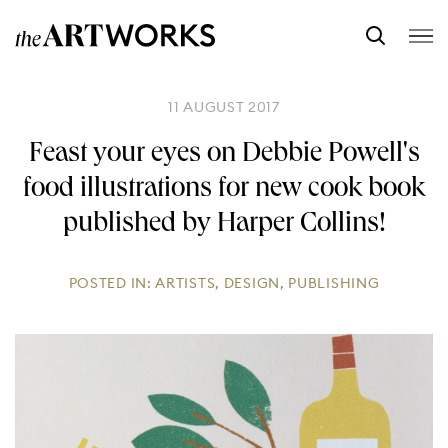
11 AUGUST 2017
Feast your eyes on Debbie Powell's
food illustrations for new cook book
published by Harper Collins!
POSTED IN:
ARTISTS
,
DESIGN
,
PUBLISHING