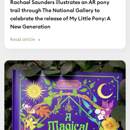
Rachael Saunders illustrates an AR pony
trail through The National Gallery to
celebrate the release of My Little Pony: A
New Generation
Read article