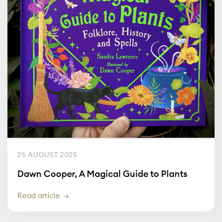
25 AUGUST 2025
Dawn Cooper, A Magical Guide to Plants
Read article