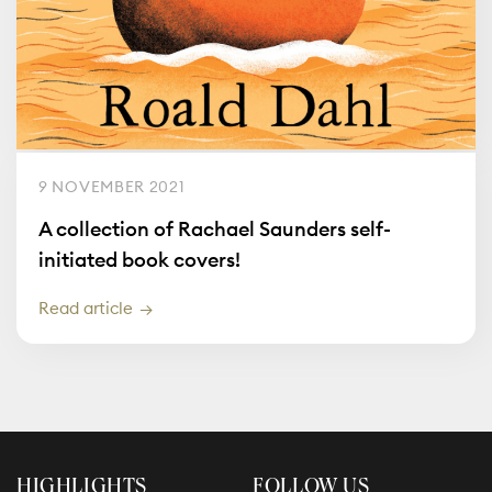
9 NOVEMBER 2021
A collection of Rachael Saunders self-
initiated book covers!
Read article
HIGHLIGHTS
FOLLOW US