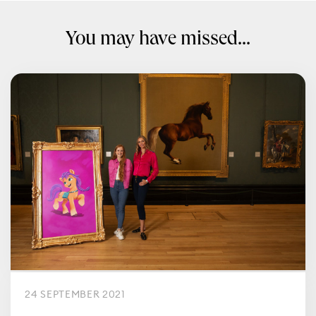
You may have missed...
24 SEPTEMBER 2021