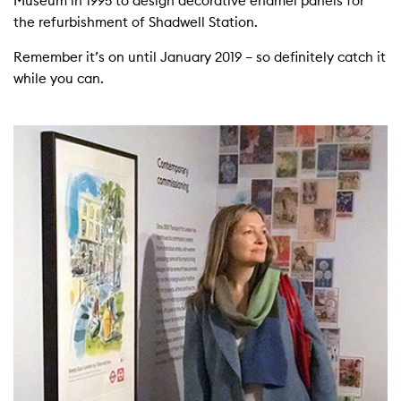
Museum in 1995 to design decorative enamel panels for
the refurbishment of Shadwell Station.
Remember it’s on until January 2019 – so definitely catch it
while you can.