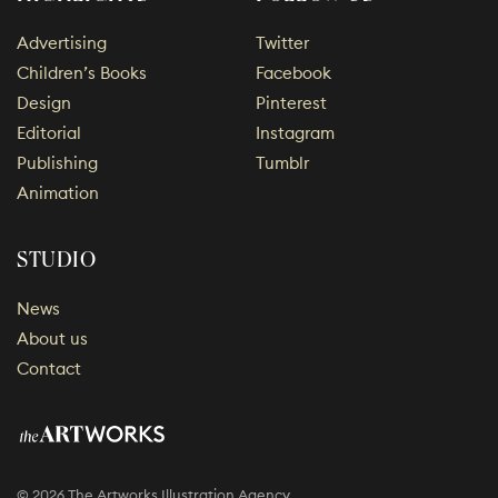
Advertising
Twitter
Children’s Books
Facebook
Design
Pinterest
Editorial
Instagram
Publishing
Tumblr
Animation
STUDIO
News
About us
Contact
© 2026 The Artworks Illustration Agency