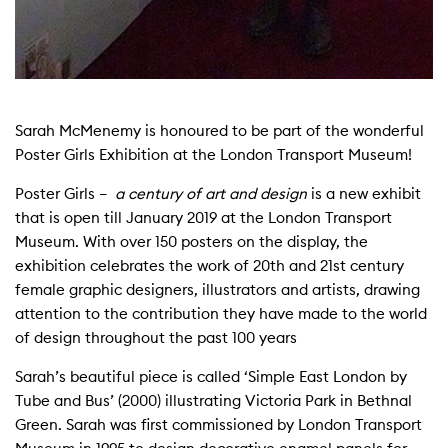
Sarah McMenemy is honoured to be part of the wonderful
Poster Girls Exhibition at the London Transport Museum!
Poster Girls –
a century of art and design
is a new exhibit
that is open till January 2019 at the London Transport
Museum. With over 150 posters on the display, the
exhibition celebrates the work of 20th and 21st century
female graphic designers, illustrators and artists, drawing
attention to the contribution they have made to the world
of design throughout the past 100 years
Sarah’s beautiful piece is called ‘Simple East London by
Tube and Bus’ (2000) illustrating Victoria Park in Bethnal
Green. Sarah was first commissioned by London Transport