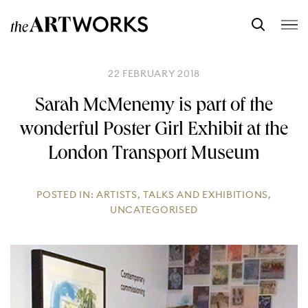
22 FEBRUARY 2018
Sarah McMenemy is part of the
wonderful Poster Girl Exhibit at the
London Transport Museum
POSTED IN:
ARTISTS
,
TALKS AND EXHIBITIONS
,
UNCATEGORISED