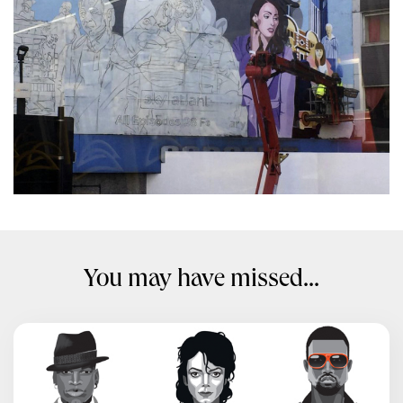
You may have missed...