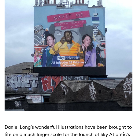
Daniel Long’s wonderful Illustrations have been brought to
life on a much larger scale for the launch of Sky Atlantic’s