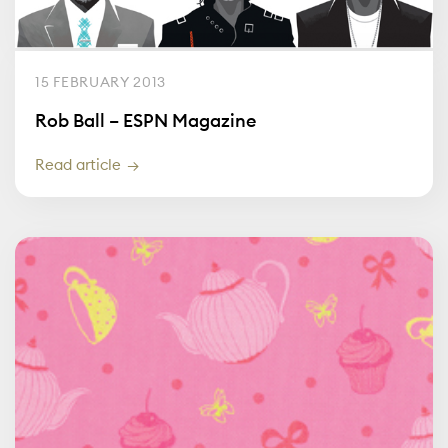
15 FEBRUARY 2013
Rob Ball – ESPN Magazine
Read article