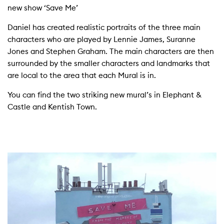
new show ‘Save Me’
Daniel has created realistic portraits of the three main
characters who are played by Lennie James, Suranne
Jones and Stephen Graham. The main characters are then
surrounded by the smaller characters and landmarks that
are local to the area that each Mural is in.
You can find the two striking new mural’s in Elephant &
Castle and Kentish Town.