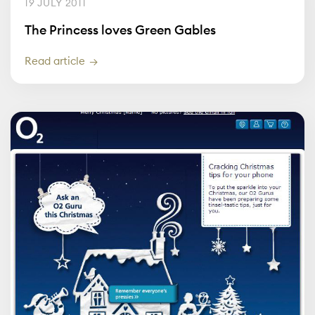
19 JULY 2011
The Princess loves Green Gables
Read article