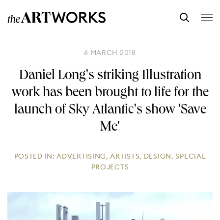
6 MARCH 2018
Daniel Long's striking Illustration
work has been brought to life for the
launch of Sky Atlantic's show 'Save
Me'
POSTED IN:
ADVERTISING
,
ARTISTS
,
DESIGN
,
SPECIAL
PROJECTS