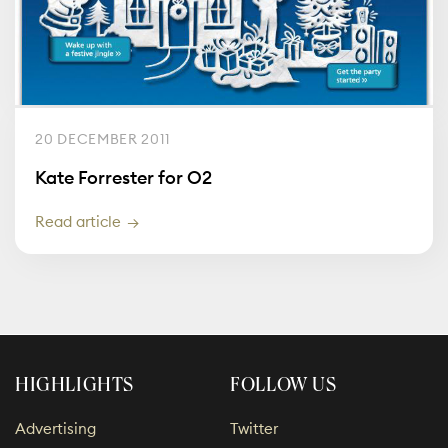
20 DECEMBER 2011
Kate Forrester for O2
Read article
HIGHLIGHTS
FOLLOW US
Advertising
Twitter