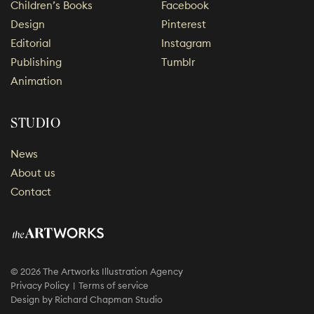
Children’s Books
Facebook
Design
Pinterest
Editorial
Instagram
Publishing
Tumblr
Animation
STUDIO
News
About us
Contact
© 2026 The Artworks Illustration Agency
Privacy Policy
Terms of service
Design by
Richard Chapman Studio