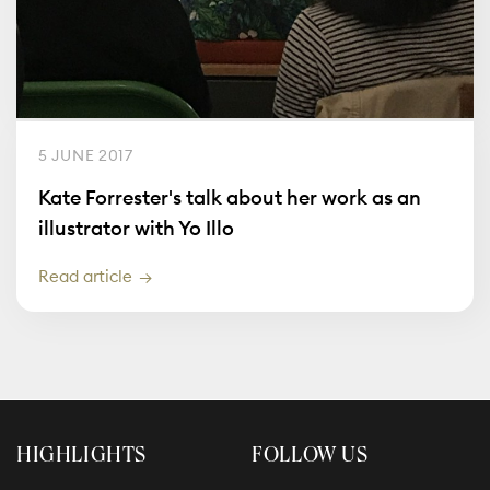
5 JUNE 2017
Kate Forrester's talk about her work as an
illustrator with Yo Illo
Read article
HIGHLIGHTS
FOLLOW US