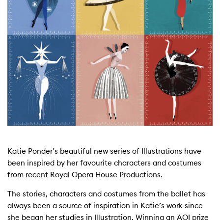
Katie Ponder’s beautiful new series of Illustrations have
been inspired by her favourite characters and costumes
from recent Royal Opera House Productions.
The stories, characters and costumes from the ballet has
always been a source of inspiration in Katie’s work since
she began her studies in Illustration. Winning an AOI prize