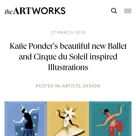
27 MARCH 2018
Katie Ponder's beautiful new Ballet
and Cirque du Soleil inspired
Illustrations
POSTED IN:
ARTISTS
,
DESIGN