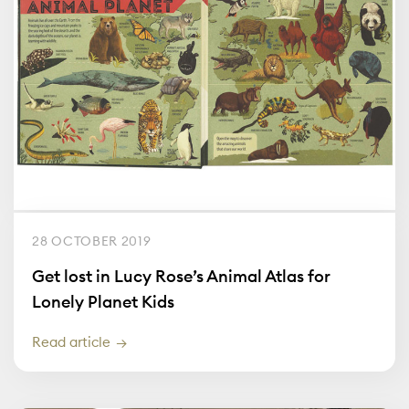
28 OCTOBER 2019
Get lost in Lucy Rose’s Animal Atlas for
Lonely Planet Kids
Read article