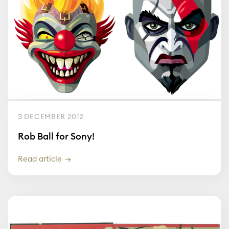
3 DECEMBER 2012
Rob Ball for Sony!
Read article