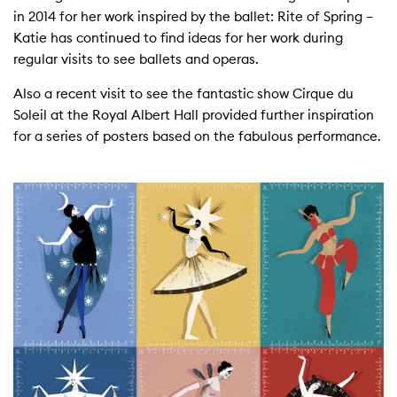
in 2014 for her work inspired by the ballet: Rite of Spring –
Katie has continued to find ideas for her work during
regular visits to see ballets and operas.
Also a recent visit to see the fantastic show Cirque du
Soleil at the Royal Albert Hall provided further inspiration
for a series of posters based on the fabulous performance.