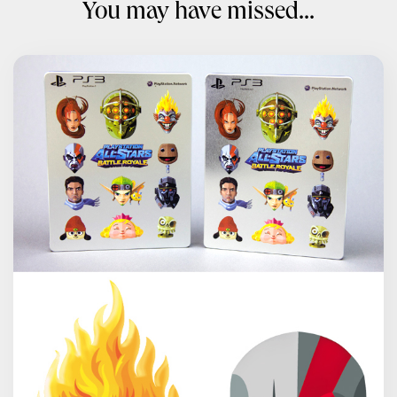
You may have missed...