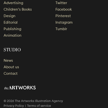
Advertising
Twitter
Children’s Books
Facebook
Design
Pinterest
Editorial
Instagram
Publishing
Tumblr
Animation
STUDIO
News
About us
Contact
© 2026 The Artworks Illustration Agency
Privacy Policy
Terms of service