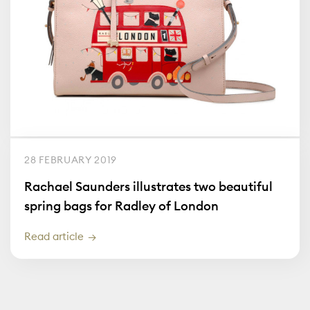
28 FEBRUARY 2019
Rachael Saunders illustrates two beautiful
spring bags for Radley of London
Read article