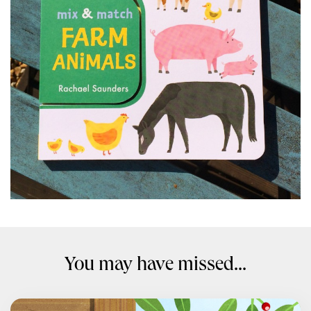
You may have missed...