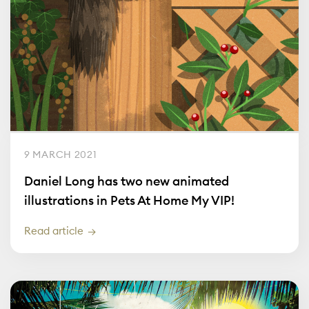
9 MARCH 2021
Daniel Long has two new animated
illustrations in Pets At Home My VIP!
Read article