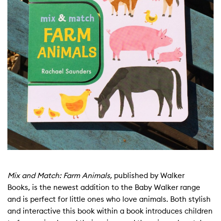
Mix and Match: Farm Animals,
published by Walker
Books, is the newest addition to the Baby Walker range
and is perfect for little ones who love animals. Both stylish
and interactive this book within a book introduces children