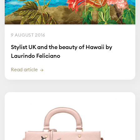
9 AUGUST 2016
Stylist UK and the beauty of Hawaii by
Laurindo Feliciano
Read article