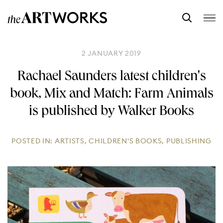
2 JANUARY 2019
Rachael Saunders latest children's
book, Mix and Match: Farm Animals
is published by Walker Books
POSTED IN:
ARTISTS
,
CHILDREN'S BOOKS
,
PUBLISHING