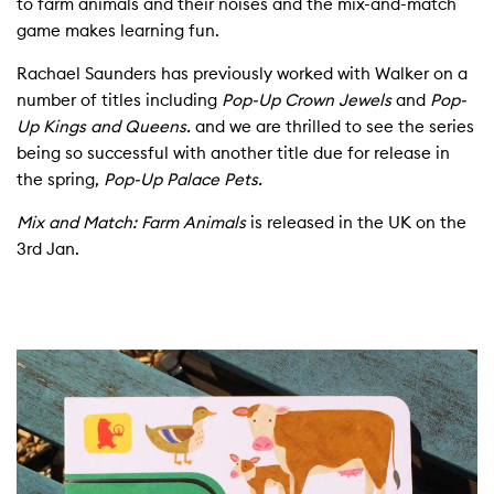
to farm animals and their noises and the mix-and-match
game makes learning fun.
Rachael Saunders has previously worked with Walker on a
number of titles including
Pop-Up Crown Jewels
and
Pop-
Up Kings and Queens.
and we are thrilled to see the series
being so successful with another title due for release in
the spring,
Pop-Up Palace Pets.
Mix and Match: Farm Animals
is released in the UK on the
3rd Jan.