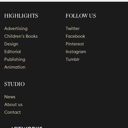
HIGHLIGHTS
FOLLOW US
Advertising
Twitter
Children’s Books
Facebook
Design
Pinterest
Editorial
Instagram
Publishing
Tumblr
Animation
STUDIO
News
About us
Contact