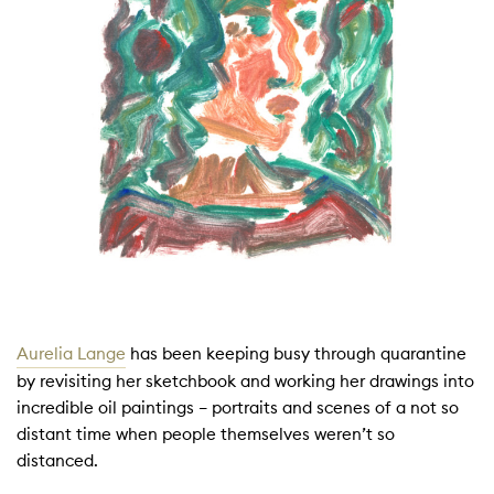
Aurelia Lange
has been keeping busy through quarantine
by revisiting her sketchbook and working her drawings into
incredible oil paintings – portraits and scenes of a not so
distant time when people themselves weren’t so
distanced.