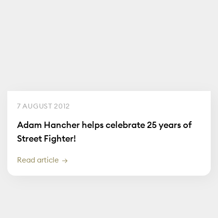
7 AUGUST 2012
Adam Hancher helps celebrate 25 years of
Street Fighter!
Read article