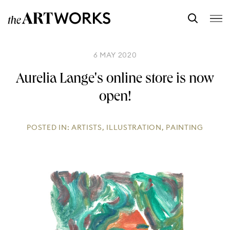
6 MAY 2020
Aurelia Lange's online store is now
open!
POSTED IN:
ARTISTS
,
ILLUSTRATION
,
PAINTING