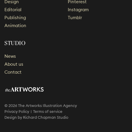
Design
Pinterest
Editorial
Instagram
Publishing
Tumblr
Animation
STUDIO
News
About us
Contact
© 2026 The Artworks Illustration Agency
Privacy Policy
Terms of service
Design by
Richard Chapman Studio