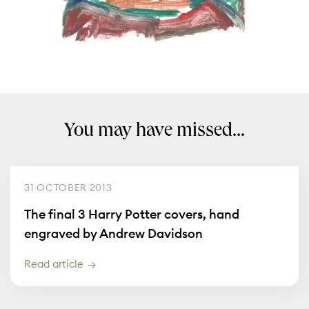
You may have missed...
31 OCTOBER 2013
The final 3 Harry Potter covers, hand
engraved by Andrew Davidson
Read article