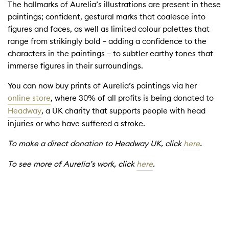
The hallmarks of Aurelia’s illustrations are present in these
paintings; confident, gestural marks that coalesce into
figures and faces, as well as limited colour palettes that
range from strikingly bold – adding a confidence to the
characters in the paintings – to subtler earthy tones that
immerse figures in their surroundings.
You can now buy prints of Aurelia’s paintings via her
online store
, where 30% of all profits is being donated to
Headway
, a UK charity that supports people with head
injuries or who have suffered a stroke.
To make a direct donation to Headway UK, click
here
.
To see more of Aurelia’s work, click
here
.