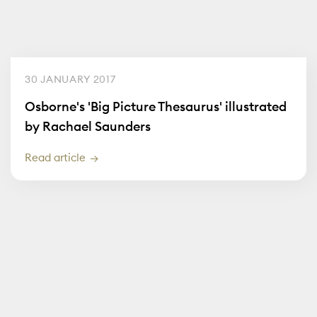
30 JANUARY 2017
Osborne's 'Big Picture Thesaurus' illustrated
by Rachael Saunders
Read article