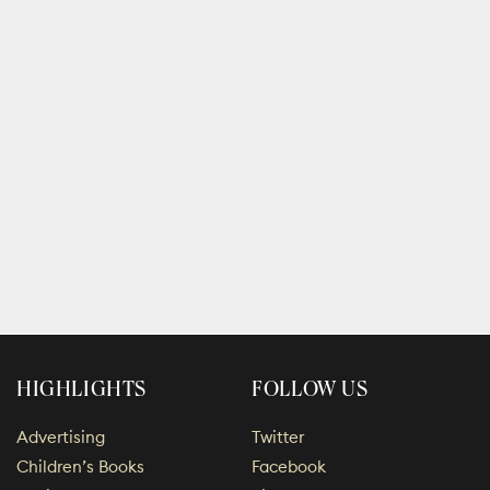
HIGHLIGHTS
FOLLOW US
Advertising
Twitter
Children’s Books
Facebook