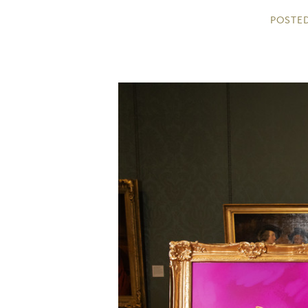
POSTED