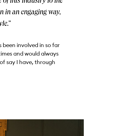
 of this industry to the
ren in an engaging way,
le.”
 been involved in so far
y times and would always
of say I have, through