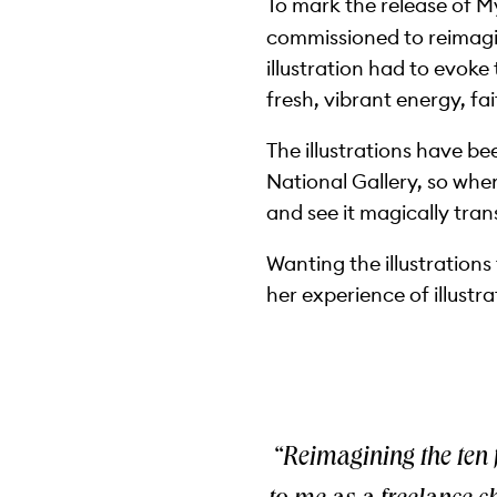
To mark the release of M
commissioned to reimagin
illustration had to evoke
fresh, vibrant energy, fa
The illustrations have b
National Gallery, so whe
and see it magically tran
Wanting the illustrations
her experience of illustra
“Reimagining the ten 