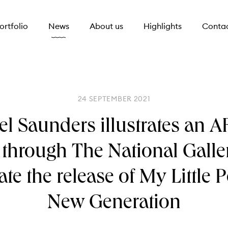
ortfolio
News
About us
Highlights
Conta
24 SEPTEMBER 2021
l Saunders illustrates an 
l through The National Galle
ate the release of My Little 
New Generation