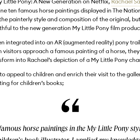
y Little Pony: A New Generation on Netflix,
Rachael S
e ten famous horse paintings displayed in The Natio
 the painterly style and composition of the original, b
ithful to the new generation My Little Pony film produc
een integrated into an AR (augmented reality) pony tra
n visitors approach a famous painting of a horse, they
sform into Rachael’s depiction of a My Little Pony cha
 to appeal to children and enrich their visit to the gal
ting for children’s books;
famous horse paintings in the My Little Pony sty