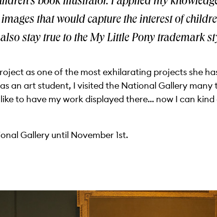
ildren’s book illustrator. I applied my knowledge
te images that would capture the interest of child
 also stay true to the My Little Pony trademark sty
oject as one of the most exhilarating projects she has
was an art student, I visited the National Gallery man
like to have my work displayed there… now I can kind 
ational Gallery until November 1st.