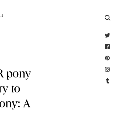
ct
AR pony
ry to
Pony: A