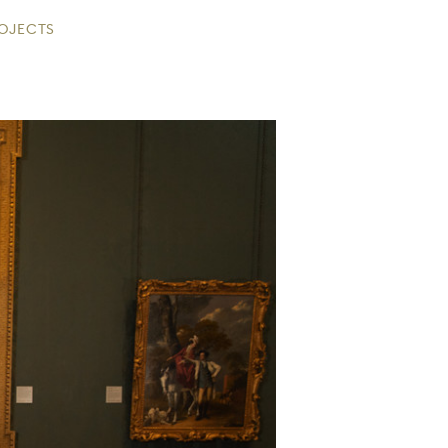
ROJECTS