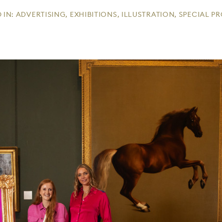
 IN:
ADVERTISING
,
EXHIBITIONS
,
ILLUSTRATION
,
SPECIAL P