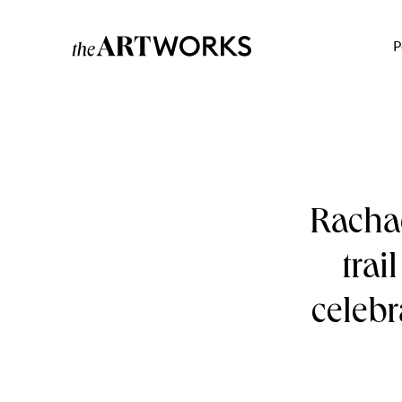
P
Rachae
trai
celebr