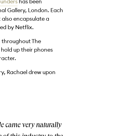
aunders
has been
nal Gallery, London. Each
ut also encapsulate a
ed by Netflix.
il throughout The
 hold up their phones
racter.
lery, Rachael drew upon
le came very naturally