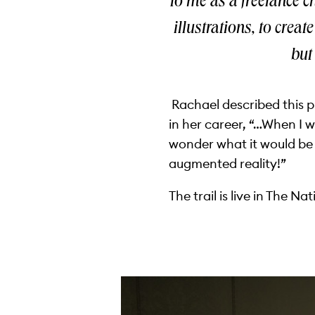
to me as a freelance ch
illustrations, to crea
but
Rachael described this pr
in her career, “…When I 
wonder what it would be 
augmented reality!”
The trail is live in The N