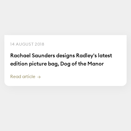
14 AUGUST 2018
Rachael Saunders designs Radley's latest
edition picture bag, Dog of the Manor
Read article