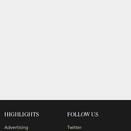
HIGHLIGHTS
FOLLOW US
Advertising
Twitter