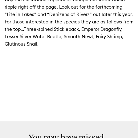
ripple right off the page. Look out for the forthcoming
“Life in Lakes” and “Denizens of Rivers” out later this year.
For those interested in the species they are as follows from
the top…Three-spined Stickleback, Emperor Dragonfly,
Lesser Silver Water Beetle, Smooth Newt, Fairy Shrimp,
Glutinous Snail.