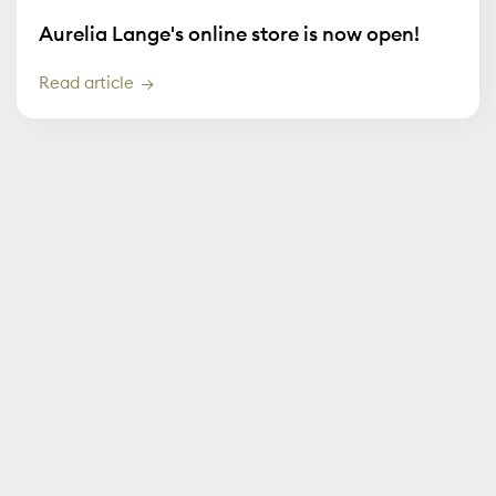
Aurelia Lange's online store is now open!
Read article