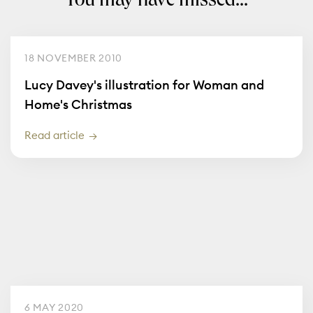
You may have missed...
18 NOVEMBER 2010
Lucy Davey's illustration for Woman and
Home's Christmas
Read article
6 MAY 2020