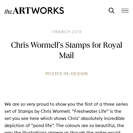
1 MARCH 2013
Chris Wormell's Stamps for Royal
Mail
POSTED IN:
DESIGN
We are so very proud to show you the first of a three series
set of Stamps by Chris Wormell. “Freshwater Life” is the
set you see here which shows Chris’ absolutely incredible
depiction of “pond life”. The colours are so beautiful, the
way the illustrations appear as though the water would