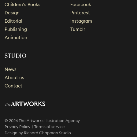
Children’s Books
Facebook
Design
Pinterest
Editorial
Instagram
Publishing
Tumblr
Animation
STUDIO
News
About us
Contact
© 2026 The Artworks Illustration Agency
Privacy Policy
Terms of service
Design by
Richard Chapman Studio