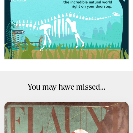
You may have missed...