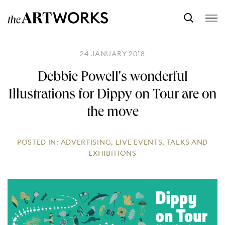
24 JANUARY 2018
Debbie Powell's wonderful
Illustrations for Dippy on Tour are on
the move
POSTED IN:
ADVERTISING
,
LIVE EVENTS
,
TALKS AND
EXHIBITIONS