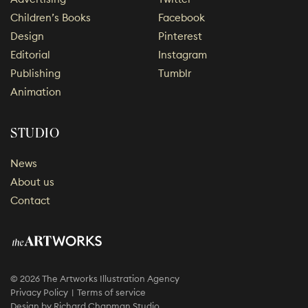
Children’s Books
Facebook
Design
Pinterest
Editorial
Instagram
Publishing
Tumblr
Animation
STUDIO
News
About us
Contact
© 2026 The Artworks Illustration Agency
Privacy Policy
Terms of service
Design by
Richard Chapman Studio