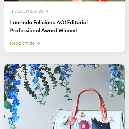
11 DECEMBER 2014
Laurindo Feliciano AOI Editorial
Professional Award Winner!
Read article