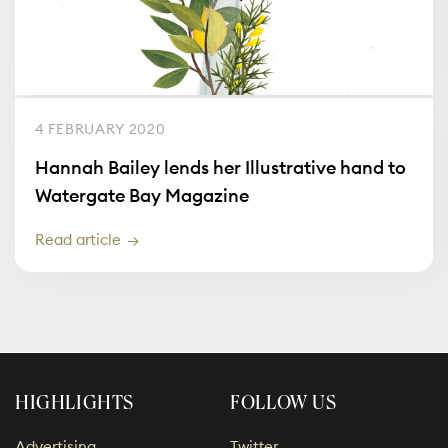
4 FEBRUARY 2020
Hannah Bailey lends her Illustrative hand to
Watergate Bay Magazine
Read article
HIGHLIGHTS
FOLLOW US
Advertising
Twitter