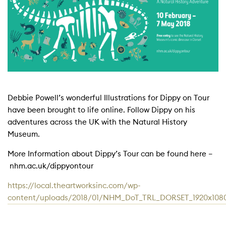
Debbie Powell’s wonderful Illustrations for Dippy on Tour
have been brought to life online. Follow Dippy on his
adventures across the UK with the Natural History
Museum.
More Information about Dippy’s Tour can be found here –
nhm.ac.uk/dippyontour
https://local.theartworksinc.com/wp-
content/uploads/2018/01/NHM_DoT_TRL_DORSET_1920x10