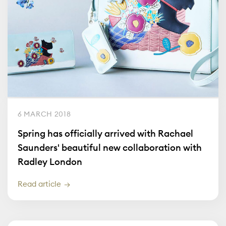
6 MARCH 2018
Spring has officially arrived with Rachael
Saunders' beautiful new collaboration with
Radley London
Read article