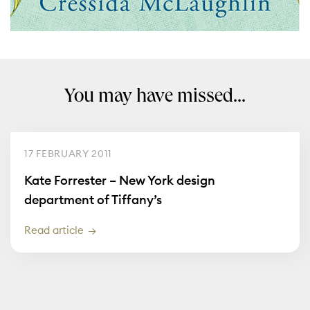
You may have missed...
17 FEBRUARY 2011
Kate Forrester – New York design
department of Tiffany’s
Read article