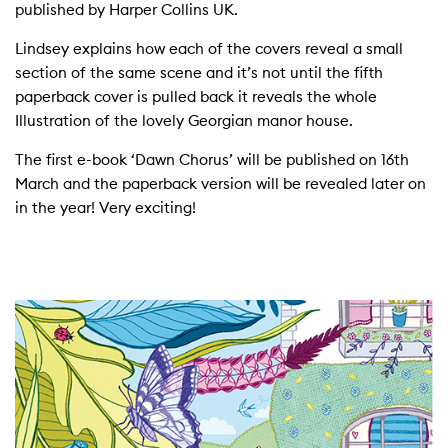
published by Harper Collins UK.
Lindsey explains how each of the covers reveal a small
section of the same scene and it’s not until the fifth
paperback cover is pulled back it reveals the whole
Illustration of the lovely Georgian manor house.
The first e-book ‘Dawn Chorus’ will be published on 16th
March and the paperback version will be revealed later on
in the year! Very exciting!