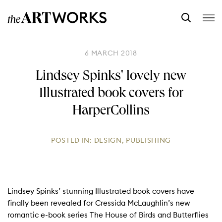
6 MARCH 2018
Lindsey Spinks' lovely new
Illustrated book covers for
HarperCollins
POSTED IN:
DESIGN
,
PUBLISHING
Lindsey Spinks’ stunning Illustrated book covers have
finally been revealed for Cressida McLaughlin’s new
romantic e-book series The House of Birds and Butterflies