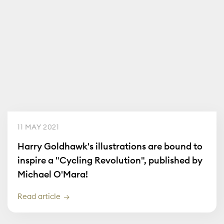
11 MAY 2021
Harry Goldhawk's illustrations are bound to
inspire a "Cycling Revolution", published by
Michael O'Mara!
Read article