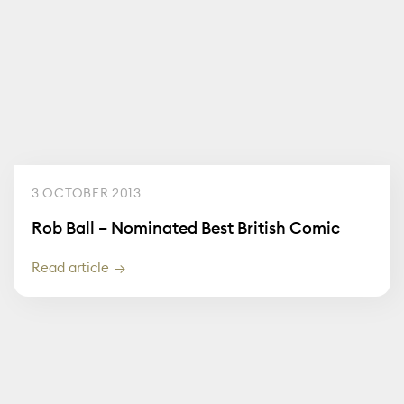
3 OCTOBER 2013
Rob Ball – Nominated Best British Comic
Read article