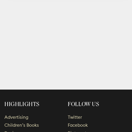
HIGHLIGHTS
FOLLOW US
Advertising
Twitter
Children’s Books
Facebook