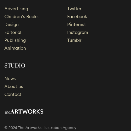
Advertising
Twitter
Children’s Books
Facebook
Design
Pinterest
Editorial
Instagram
Publishing
Tumblr
Animation
STUDIO
News
About us
Contact
© 2026 The Artworks Illustration Agency