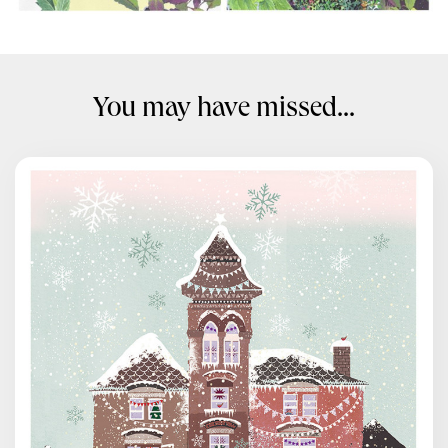
You may have missed...