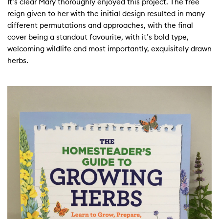
It’s clear Mary thoroughly enjoyed this project. The free
reign given to her with the initial design resulted in many
different permutations and approaches, with the final
cover being a standout favourite, with it’s bold type,
welcoming wildlife and most importantly, exquisitely drawn
herbs.