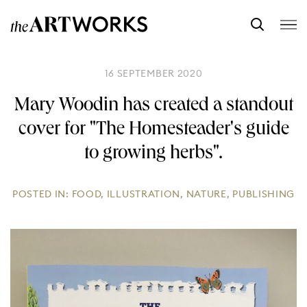
16 SEPTEMBER 2020
Mary Woodin has created a standout
cover for "The Homesteader's guide
to growing herbs".
POSTED IN:
FOOD
,
ILLUSTRATION
,
NATURE
,
PUBLISHING