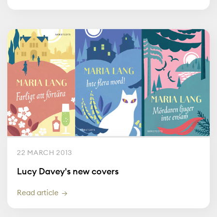
22 MARCH 2013
Lucy Davey's new covers
Read article