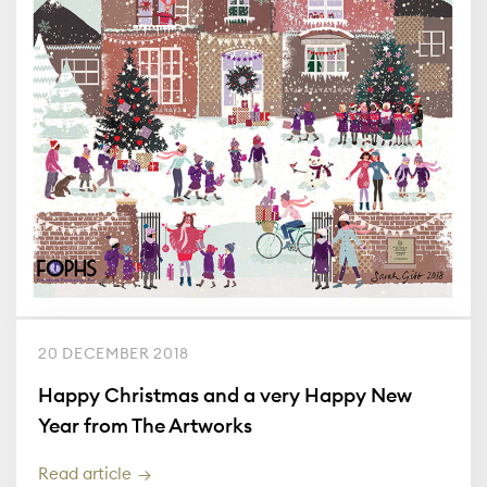
20 DECEMBER 2018
Happy Christmas and a very Happy New
Year from The Artworks
Read article