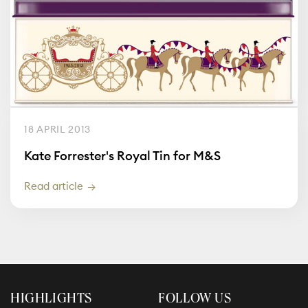
18 APRIL 2013
Kate Forrester's Royal Tin for M&S
Read article
HIGHLIGHTS
FOLLOW US