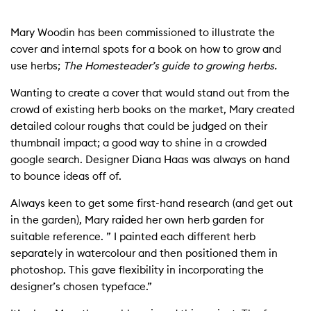
Mary Woodin has been commissioned to illustrate the
cover and internal spots for a book on how to grow and
use herbs;
The Homesteader’s guide to growing herbs.
Wanting to create a cover that would stand out from the
crowd of existing herb books on the market, Mary created
detailed colour roughs that could be judged on their
thumbnail impact; a good way to shine in a crowded
google search. Designer Diana Haas was always on hand
to bounce ideas off of.
Always keen to get some first-hand research (and get out
in the garden), Mary raided her own herb garden for
suitable reference. ” I painted each different herb
separately in watercolour and then positioned them in
photoshop. This gave flexibility in incorporating the
designer’s chosen typeface.”