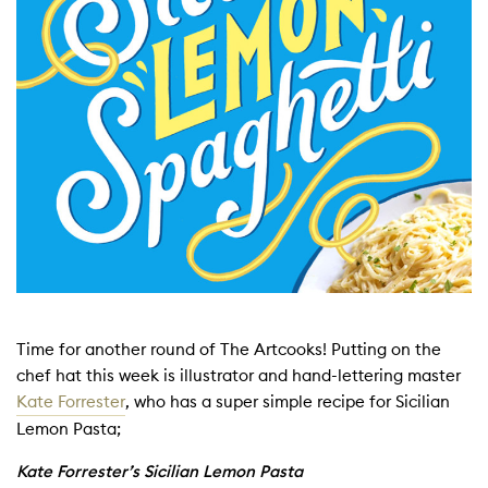
Time for another round of The Artcooks! Putting on the
chef hat this week is illustrator and hand-lettering master
Kate Forrester
, who has a super simple recipe for Sicilian
Lemon Pasta;
Kate Forrester’s Sicilian Lemon Pasta