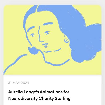
31 MAY 2024
Aurelia Lange’s Animations for
Neurodiversity Charity Starling