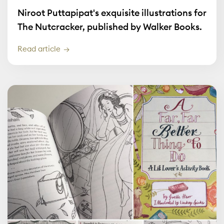
Niroot Puttapipat's exquisite illustrations for
The Nutcracker, published by Walker Books.
Read article