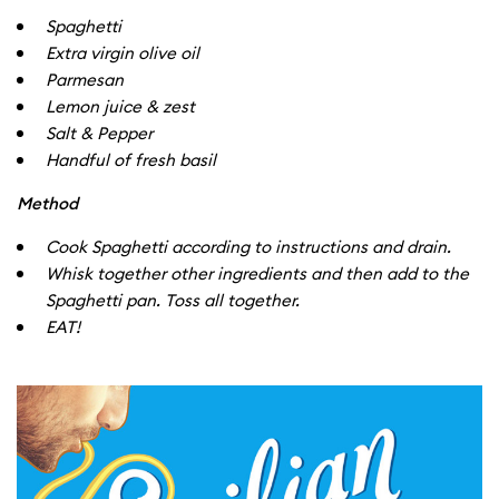
Spaghetti
Extra virgin olive oil
Parmesan
Lemon juice & zest
Salt & Pepper
Handful of fresh basil
Method
Cook Spaghetti according to instructions and drain.
Whisk together other ingredients and then add to the
Spaghetti pan. Toss all together.
EAT!