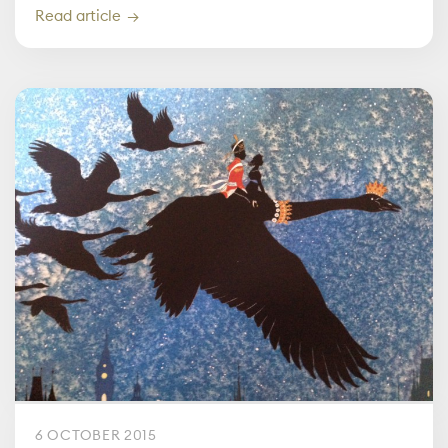
Read article
6 OCTOBER 2015