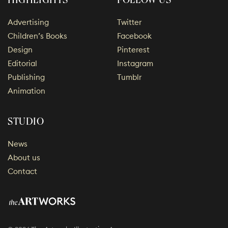
HIGHLIGHTS
FOLLOW US
Advertising
Twitter
Children’s Books
Facebook
Design
Pinterest
Editorial
Instagram
Publishing
Tumblr
Animation
STUDIO
News
About us
Contact