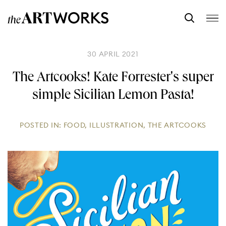
30 APRIL 2021
The Artcooks! Kate Forrester's super
simple Sicilian Lemon Pasta!
POSTED IN:
FOOD
,
ILLUSTRATION
,
THE ARTCOOKS