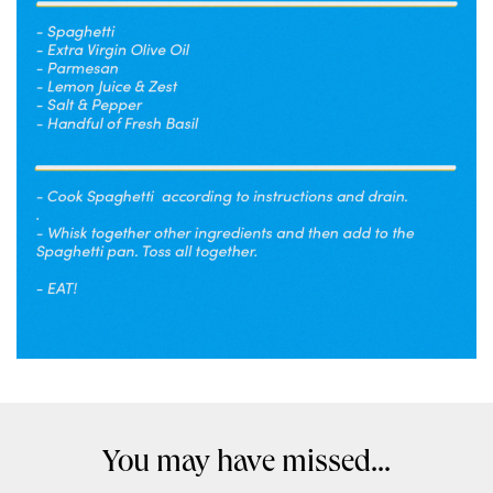
You may have missed...