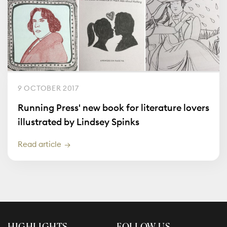
9 OCTOBER 2017
Running Press' new book for literature lovers
illustrated by Lindsey Spinks
Read article