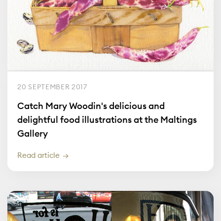
20 SEPTEMBER 2017
Catch Mary Woodin's delicious and
delightful food illustrations at the Maltings
Gallery
Read article