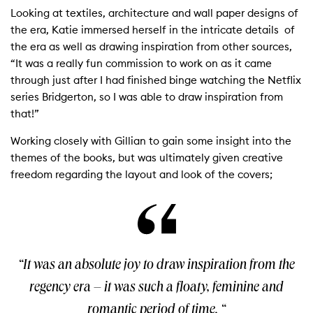
Looking at textiles, architecture and wall paper designs of
the era, Katie immersed herself in the intricate details of
the era as well as drawing inspiration from other sources,
“It was a really fun commission to work on as it came
through just after I had finished binge watching the Netflix
series Bridgerton, so I was able to draw inspiration from
that!”
Working closely with Gillian to gain some insight into the
themes of the books, but was ultimately given creative
freedom regarding the layout and look of the covers;
“It was an absolute joy to draw inspiration from the
regency era – it was such a floaty, feminine and
romantic period of time. “