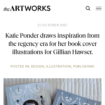
21 OCTOBER 2021
Katie Ponder draws inspiration from
the regency era for her book cover
illustrations for Gillian Hawser.
POSTED IN:
DESIGN
,
ILLUSTRATION
,
PUBLISHING