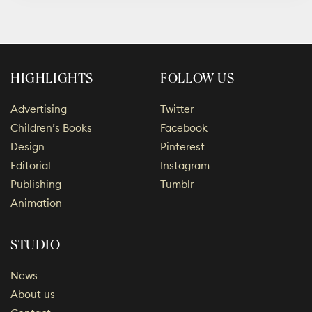
HIGHLIGHTS
FOLLOW US
Advertising
Twitter
Children’s Books
Facebook
Design
Pinterest
Editorial
Instagram
Publishing
Tumblr
Animation
STUDIO
News
About us