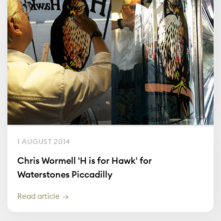
1 AUGUST 2014
Chris Wormell 'H is for Hawk' for
Waterstones Piccadilly
Read article