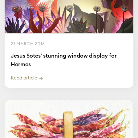
21 MARCH 2016
Jesus Sotes' stunning window display for
Hermes
Read article