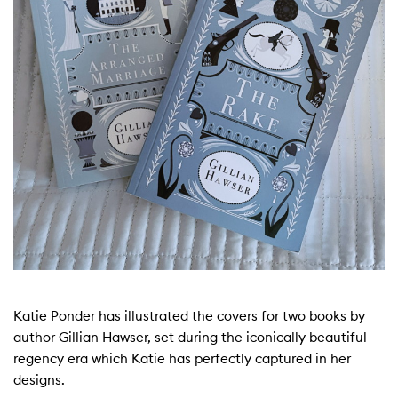
Katie Ponder has illustrated the covers for two books by
author Gillian Hawser, set during the iconically beautiful
regency era which Katie has perfectly captured in her
designs.