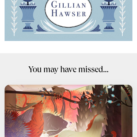
You may have missed...