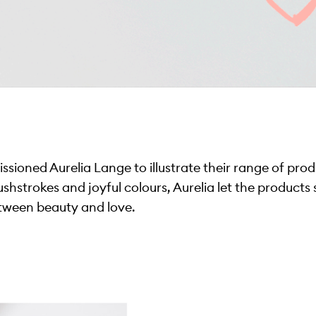
ssioned Aurelia Lange to illustrate their range of prod
rushstrokes and joyful colours, Aurelia let the products
tween beauty and love.