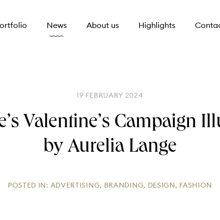
ortfolio
News
About us
Highlights
Conta
19 FEBRUARY 2024
e’s Valentine’s Campaign Ill
by Aurelia Lange
POSTED IN:
ADVERTISING
,
BRANDING
,
DESIGN
,
FASHION