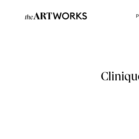
P
Cliniqu