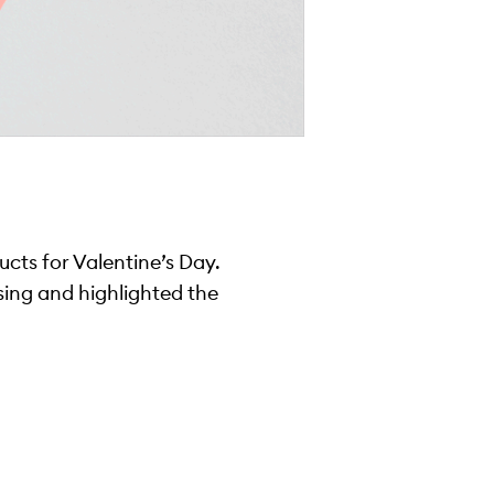
ucts for Valentine’s Day.
 sing and highlighted the