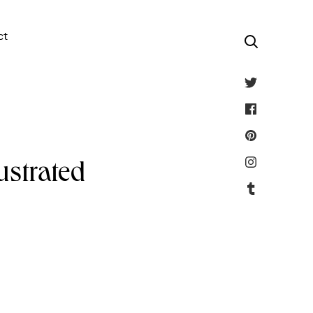
ct
ustrated