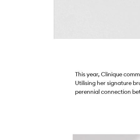
This year, Clinique commi
Utilising her signature b
perennial connection be