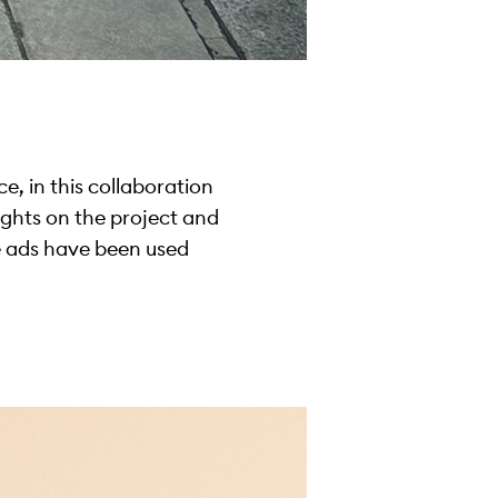
ce, in this collaboration
ughts on the project and
e ads have been used