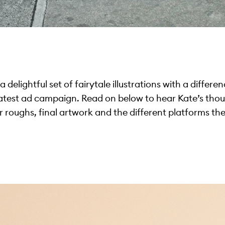
delightful set of fairytale illustrations with a differen
latest ad campaign. Read on below to hear Kate’s tho
 roughs, final artwork and the different platforms th