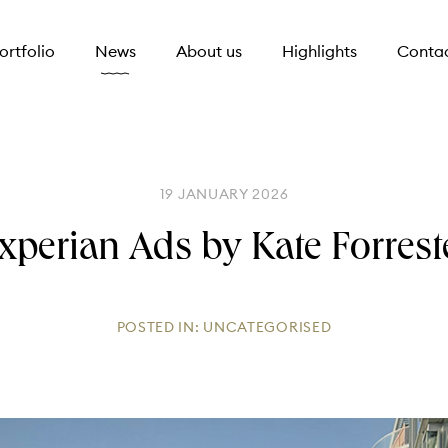
ortfolio
News
About us
Highlights
Conta
19 JANUARY 2026
xperian Ads by Kate Forrest
POSTED IN:
UNCATEGORISED