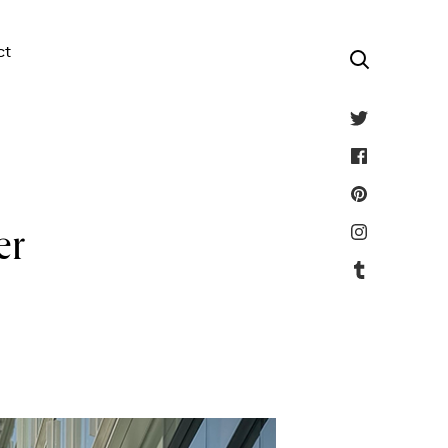
ct
er