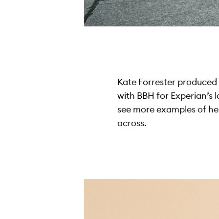
Kate Forrester produced a 
with BBH for Experian’s 
see more examples of her
across.