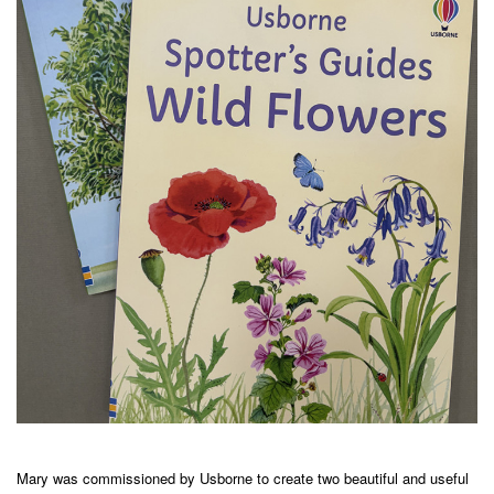
Mary was commissioned by Usborne to create two beautiful and useful