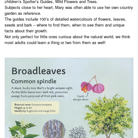
children’s Spotter’s Guides, Wild Flowers and Trees.
Subjects close to her heart, Mary was often able to use her own country
garden as reference.
The guides include 100’s of detailed watercolours of flowers, leaves,
seeds and bark – where to find them, when to see them and unique
facts about their growth.
Not only perfect for little ones curious about the natural world, we think
most adults could learn a thing or two from them as well!