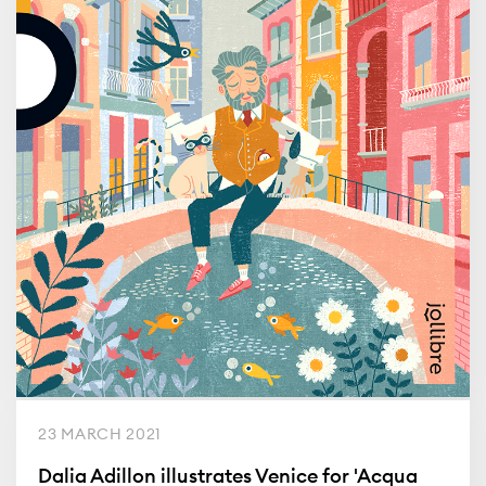
23 MARCH 2021
Dalia Adillon illustrates Venice for 'Acqua