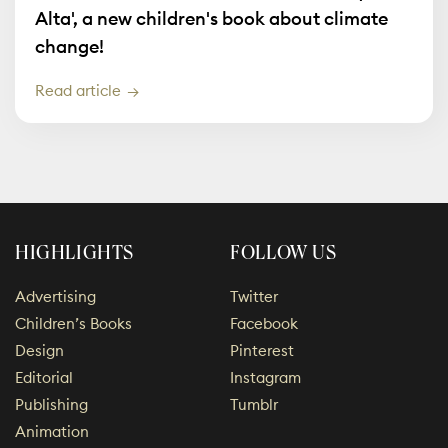
Alta', a new children's book about climate
change!
Read article
HIGHLIGHTS
FOLLOW US
Advertising
Twitter
Children’s Books
Facebook
Design
Pinterest
Editorial
Instagram
Publishing
Tumblr
Animation