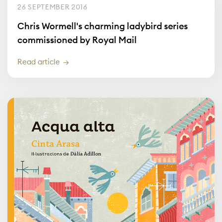
26 SEPTEMBER 2016
Chris Wormell's charming ladybird series
commissioned by Royal Mail
Read article