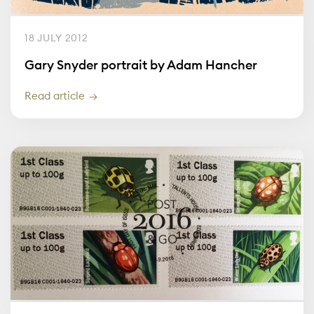
18 JULY 2012
Gary Snyder portrait by Adam Hancher
Read article