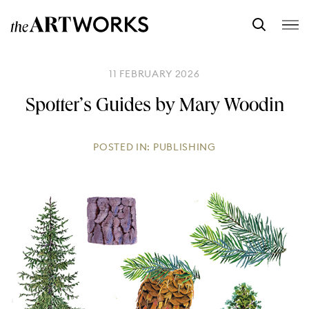
11 FEBRUARY 2026
Spotter’s Guides by Mary Woodin
POSTED IN:
PUBLISHING