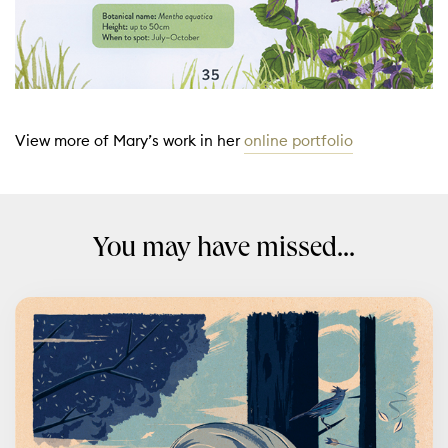
View more of Mary’s work in her
online portfolio
You may have missed...