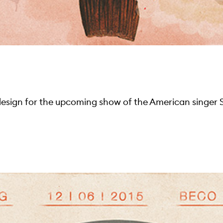
design for the upcoming show of the American singer 