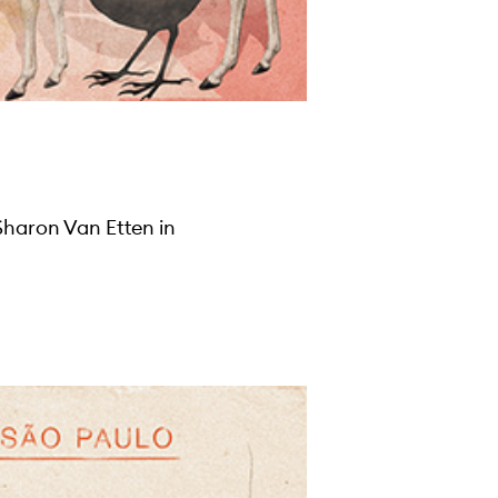
Sharon Van Etten in