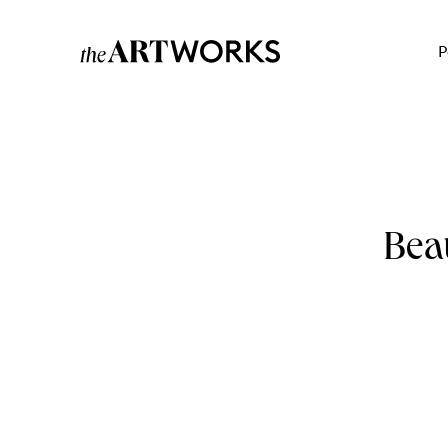
P
Bea