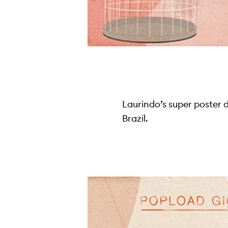
Laurindo’s super poster 
Brazil.