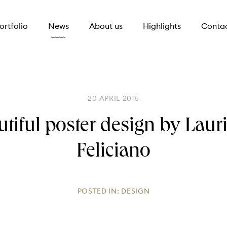
ortfolio
News
About us
Highlights
Conta
20 APRIL 2015
utiful poster design by Laur
Feliciano
POSTED IN:
DESIGN