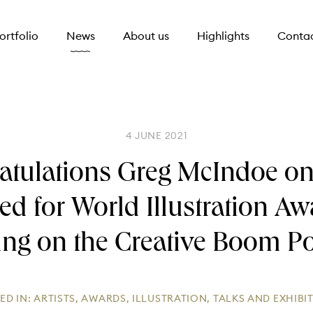
ortfolio
News
About us
Highlights
Conta
4 JUNE 2021
atulations Greg McIndoe on
ted for World Illustration A
ing on the Creative Boom P
ED IN:
ARTISTS
,
AWARDS
,
ILLUSTRATION
,
TALKS AND EXHIBI