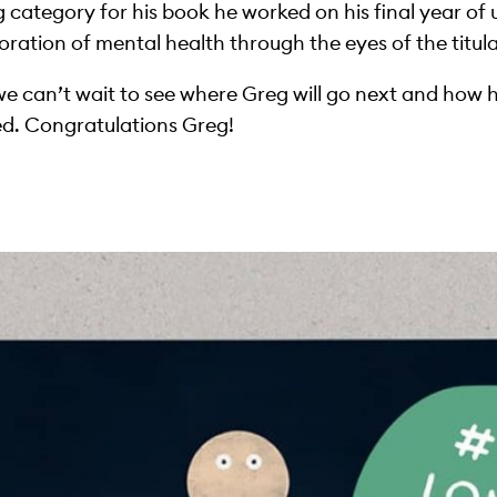
g category for his book he worked on his final year of 
oration of mental health through the eyes of the titul
we can’t wait to see where Greg will go next and how hi
ed. Congratulations Greg!