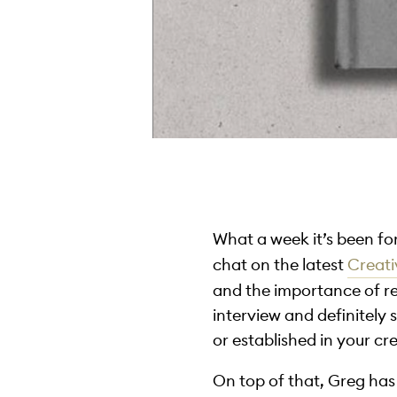
What a week it’s been fo
chat on the latest
Creat
and the importance of rec
interview and definitel
or established in your cr
On top of that, Greg ha