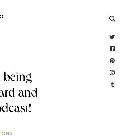
ct
 being
ward and
odcast!
TIONS