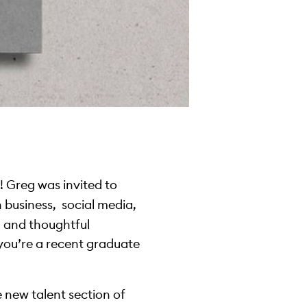
 Greg was invited to
n business, social media,
d and thoughtful
you’re a recent graduate
e new talent section of