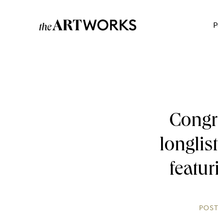
P
Congr
longlis
featur
POST