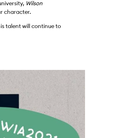
university,
Wilson
ar character.
s talent will continue to