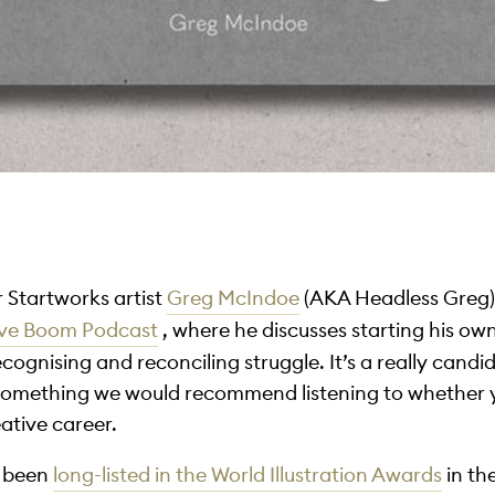
r Startworks artist
Greg McIndoe
(AKA Headless Greg)!
ive Boom Podcast
, where he discusses starting his ow
ognising and reconciling struggle. It’s a really candi
y something we would recommend listening to whether 
eative career.
s been
long-listed in the World Illustration Awards
in th