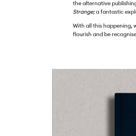
the alternative publishin
Strange;
a fantastic expl
With all this happening, 
flourish and be recognis