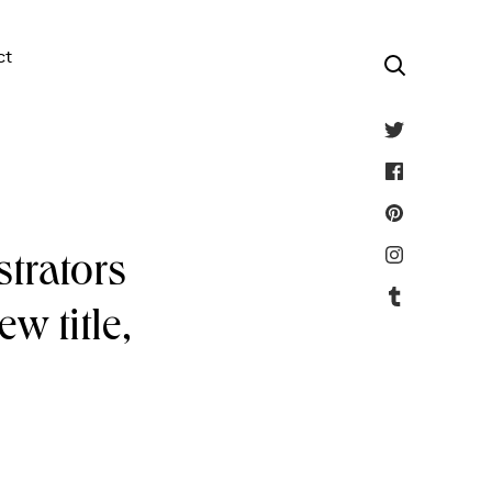
ct
strators
w title,