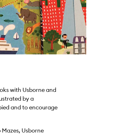
ooks with Usborne and
lustrated by a
cupied and to encourage
ap Mazes, Usborne