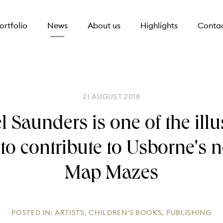
ortfolio
News
About us
Highlights
Conta
21 AUGUST 2018
 Saunders is one of the illu
 to contribute to Usborne's ne
Map Mazes
POSTED IN:
ARTISTS
,
CHILDREN'S BOOKS
,
PUBLISHING