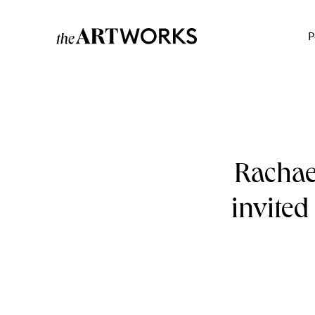
P
Rachael
invited