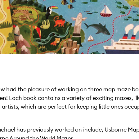
w had the pleasure of working on three map maze b
en! Each book contains a variety of exciting mazes, il
 artists, which are perfect for keeping little ones oc
t Rachael has previously worked on include, Usborne M
ne Around the World Mazes.