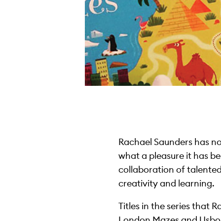
Rachael Saunders has no
what a pleasure it has be
collaboration of talented
creativity and learning.
Titles in the series tha
London Mazes and Usbor