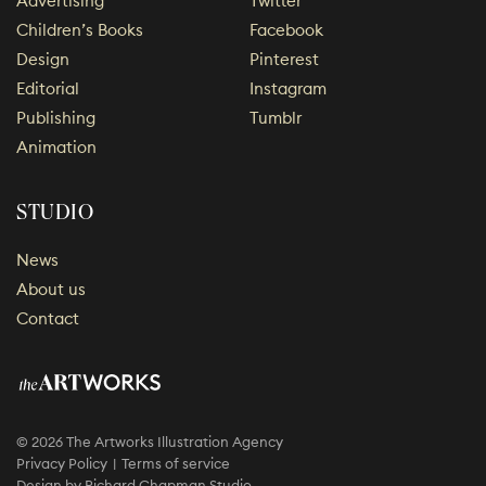
Advertising
Twitter
Children’s Books
Facebook
Design
Pinterest
Editorial
Instagram
Publishing
Tumblr
Animation
STUDIO
News
About us
Contact
© 2026 The Artworks Illustration Agency
Privacy Policy
Terms of service
Design by
Richard Chapman Studio