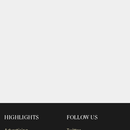
HIGHLIGHTS
FOLLOW US