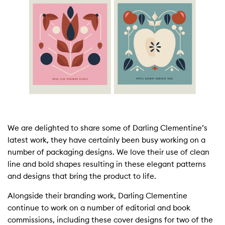
We are delighted to share some of Darling Clementine’s
latest work, they have certainly been busy working on a
number of packaging designs. We love their use of clean
line and bold shapes resulting in these elegant patterns
and designs that bring the product to life.
Alongside their branding work, Darling Clementine
continue to work on a number of editorial and book
commissions, including these cover designs for two of the