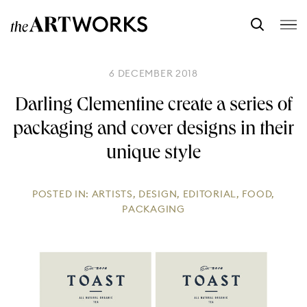
6 DECEMBER 2018
Darling Clementine create a series of
packaging and cover designs in their
unique style
POSTED IN:
ARTISTS
,
DESIGN
,
EDITORIAL
,
FOOD
,
PACKAGING