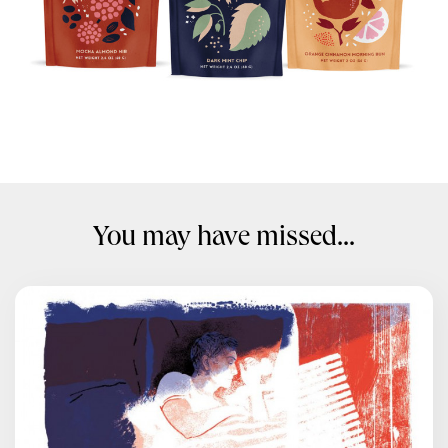
You may have missed...