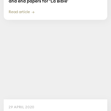
and end papers for ‘La Bible’
Read article
29 APRIL 2020