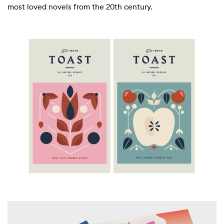
most loved novels from the 20th century.