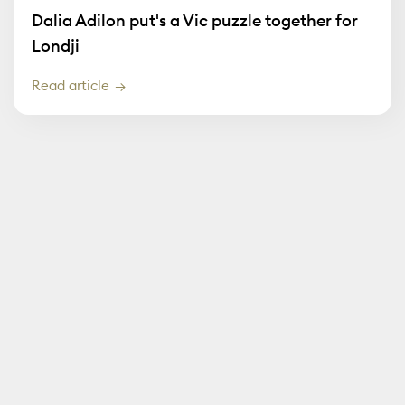
Dalia Adilon put's a Vic puzzle together for
Londji
Read article