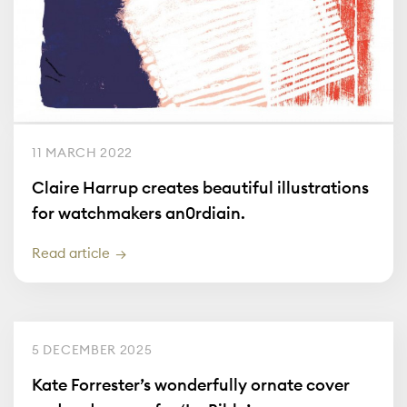
11 MARCH 2022
Claire Harrup creates beautiful illustrations
for watchmakers an0rdiain.
Read article
5 DECEMBER 2025
Kate Forrester’s wonderfully ornate cover