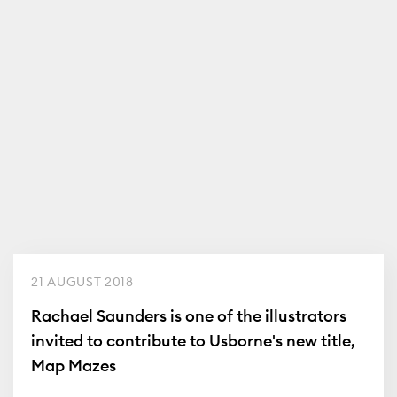
21 AUGUST 2018
Rachael Saunders is one of the illustrators
invited to contribute to Usborne's new title,
Map Mazes