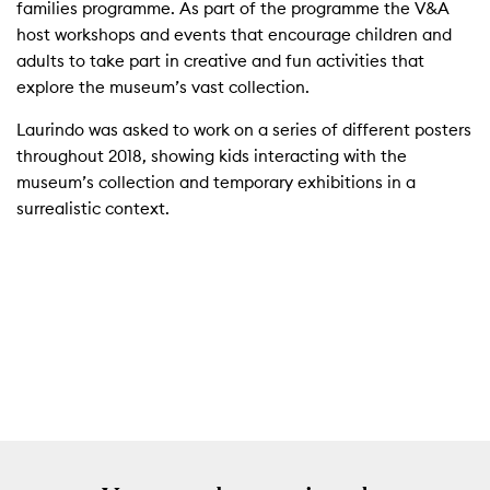
families programme. As part of the programme the V&A
host workshops and events that encourage children and
adults to take part in creative and fun activities that
explore the museum’s vast collection.
Laurindo was asked to work on a series of different posters
throughout 2018, showing kids interacting with the
museum’s collection and temporary exhibitions in a
surrealistic context.