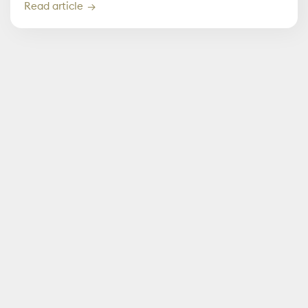
Read article