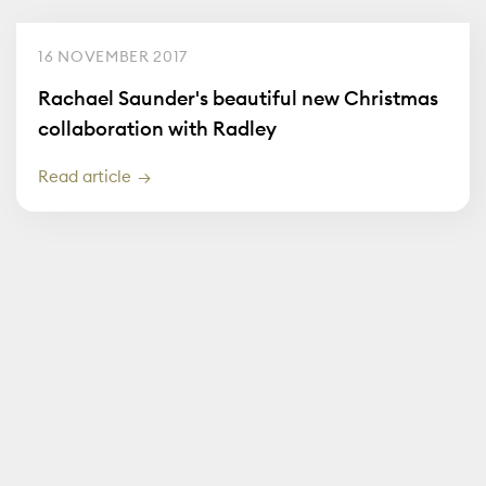
16 NOVEMBER 2017
Rachael Saunder's beautiful new Christmas
collaboration with Radley
Read article