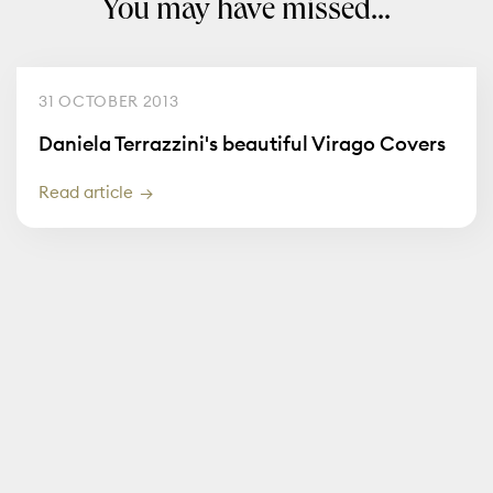
You may have missed...
31 OCTOBER 2013
Daniela Terrazzini's beautiful Virago Covers
Read article