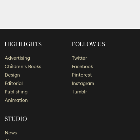
HIGHLIGHTS
FOLLOW US
Advertising
Twitter
Children’s Books
Facebook
Design
Pinterest
Editorial
Instagram
Publishing
Tumblr
Animation
STUDIO
News