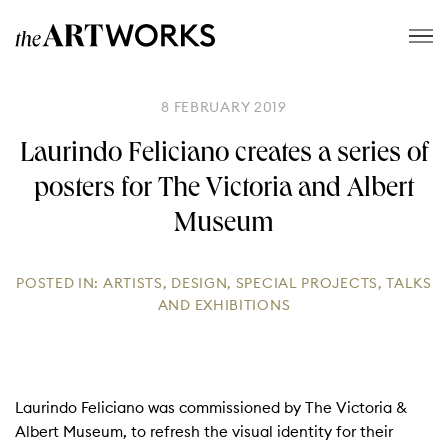
8 FEBRUARY 2019
Laurindo Feliciano creates a series of
posters for The Victoria and Albert
Museum
POSTED IN:
ARTISTS
,
DESIGN
,
SPECIAL PROJECTS
,
TALKS
AND EXHIBITIONS
Laurindo Feliciano was commissioned by The Victoria &
Albert Museum, to refresh the visual identity for their