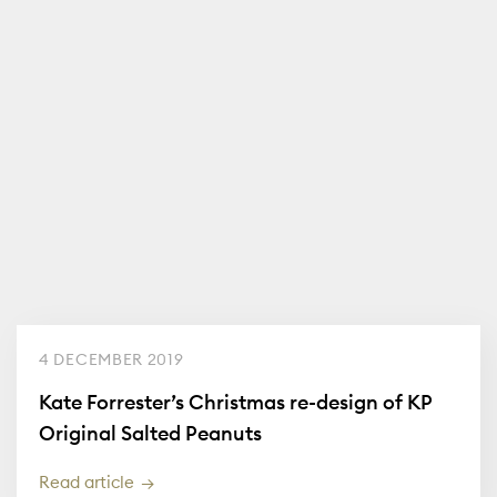
4 DECEMBER 2019
Kate Forrester’s Christmas re-design of KP
Original Salted Peanuts
Read article