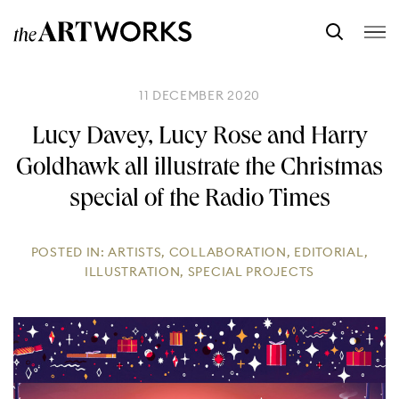
11 DECEMBER 2020
Lucy Davey, Lucy Rose and Harry
Goldhawk all illustrate the Christmas
special of the Radio Times
POSTED IN:
ARTISTS
,
COLLABORATION
,
EDITORIAL
,
ILLUSTRATION
,
SPECIAL PROJECTS