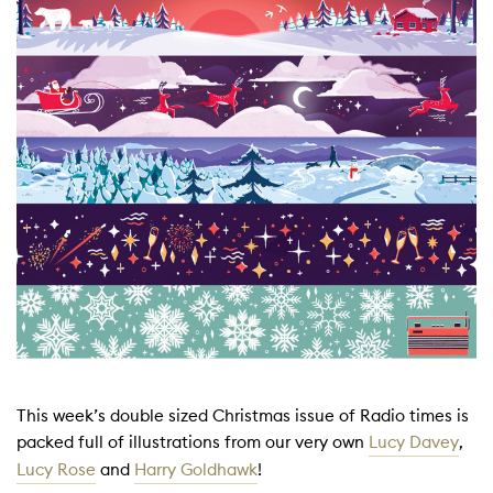
This week’s double sized Christmas issue of Radio times is
packed full of illustrations from our very own
Lucy Davey
,
Lucy Rose
and
Harry Goldhawk
!