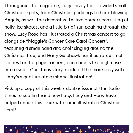
Throughout the magazine, Lucy Davey has provided small
Christmas spots, from Christmas puddings to horn-blowing
Angels, as well the decorative festive borders consisting of
holly, ice skates, and a little bit of sun peaking through the
snow. Lucy Rose has illustrated a Christmas concert to go
alongside “Maggie’s Cancer Care Carol Concert”,
featuring a small band and choir singing around the
Christmas tree, and Harry Goldhawk has illustrated small
scenes for the page banners, each one is like a glimpse
into a small Christmas story, made all the more cosy with
Harry’s signature atmospheric illustration!
Pick up a copy of this week’s double issue of the Radio
times to see firsthand how Lucy, Lucy and Harry have
helped imbue this issue with some illustrated Christmas
spirit!