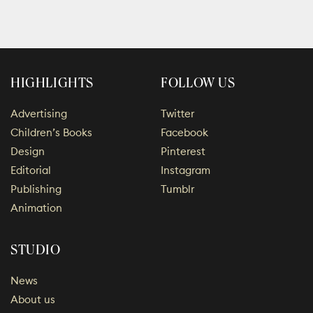
HIGHLIGHTS
FOLLOW US
Advertising
Twitter
Children’s Books
Facebook
Design
Pinterest
Editorial
Instagram
Publishing
Tumblr
Animation
STUDIO
News
About us