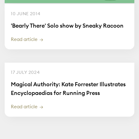
10 JUNE 2014
'Bearly There' Solo show by Sneaky Racoon
Read article
17 JULY 2024
Magical Authority: Kate Forrester Illustrates
Encyclopaedias for Running Press
Read article