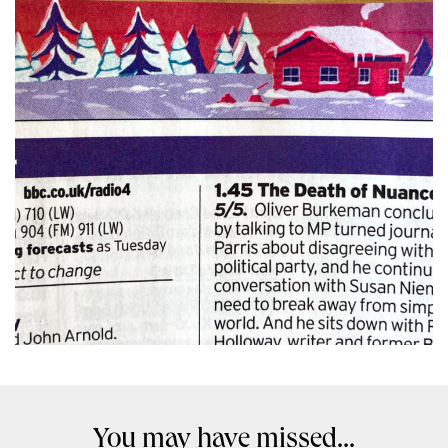
You may have missed...