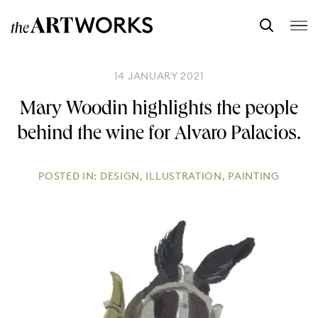
14 JANUARY 2021
Mary Woodin highlights the people
behind the wine for Alvaro Palacios.
POSTED IN:
DESIGN
,
ILLUSTRATION
,
PAINTING