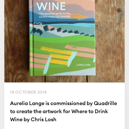
18 OCTOBER 2018
Aurelia Lange is commissioned by Quadrille
to create the artwork for Where to Drink
Wine by Chris Losh