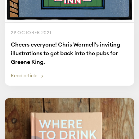
29 OCTOBER 2021
Cheers everyone! Chris Wormell's inviting
illustrations to get back into the pubs for
Greene King.
Read article