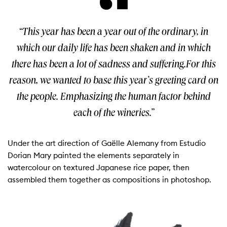
“This year has been a year out of the ordinary, in
which our daily life has been shaken and in which
there has been a lot of sadness and suffering.For this
reason, we wanted to base this year’s greeting card on
the people. Emphasizing the human factor behind
each of the wineries.”
Under the art direction of Gaëlle Alemany from Estudio
Dorian Mary painted the elements separately in
watercolour on textured Japanese rice paper, then
assembled them together as compositions in photoshop.