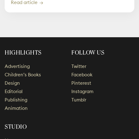
Read article
HIGHLIGHTS
FOLLOW US
Advertising
Twitter
Children’s Books
Facebook
Design
Pinterest
Editorial
Instagram
Publishing
Tumblr
Animation
STUDIO