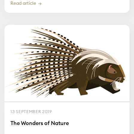
Read article
13 SEPTEMBER 2019
The Wonders of Nature