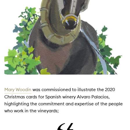
Mary Woodin
was commissioned to illustrate the 2020
Christmas cards for Spanish winery Alvaro Palacios,
highlighting the commitment and expertise of the people
who work in the vineyards;