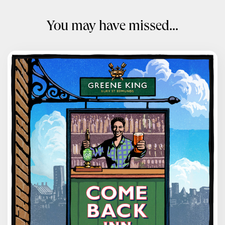
You may have missed...