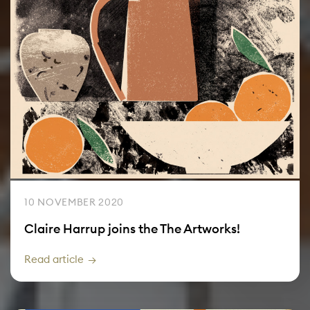
10 NOVEMBER 2020
Claire Harrup joins the The Artworks!
Read article