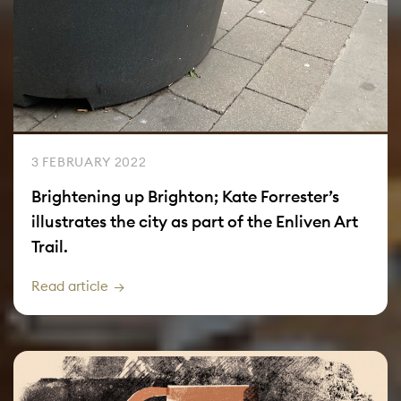
3 FEBRUARY 2022
Brightening up Brighton; Kate Forrester’s
illustrates the city as part of the Enliven Art
Trail.
Read article