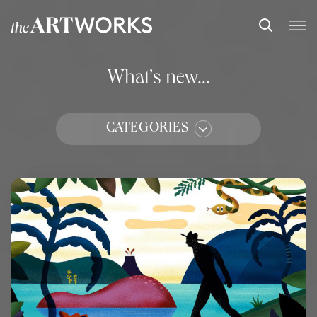
What’s new...
CATEGORIES