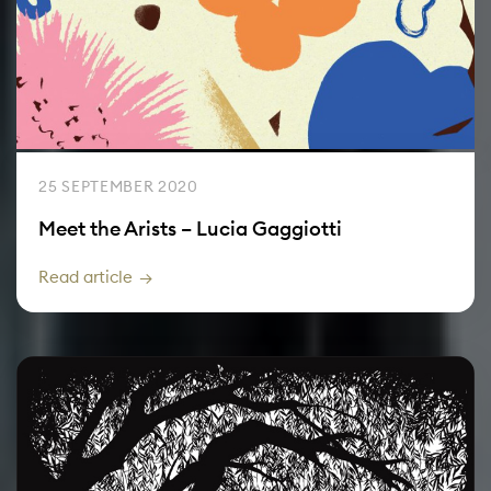
25 SEPTEMBER 2020
Meet the Arists – Lucia Gaggiotti
Read article