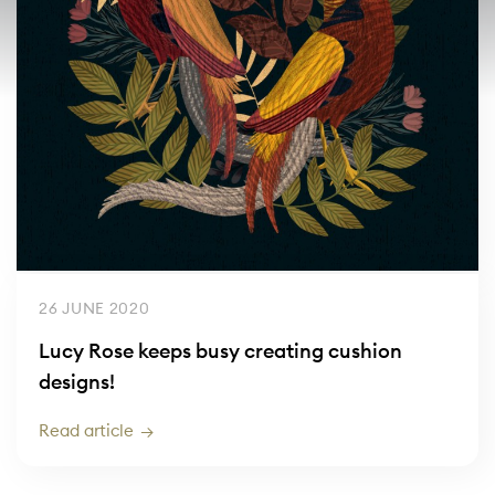
26 JUNE 2020
Lucy Rose keeps busy creating cushion
designs!
Read article