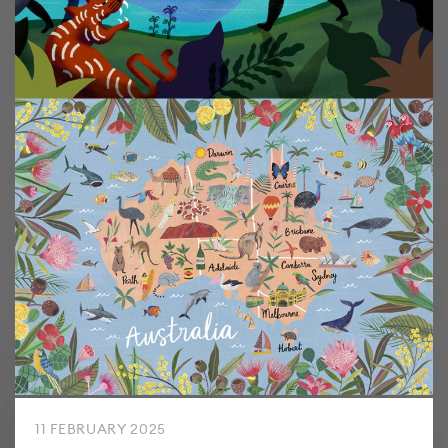
11 FEBRUARY 2025