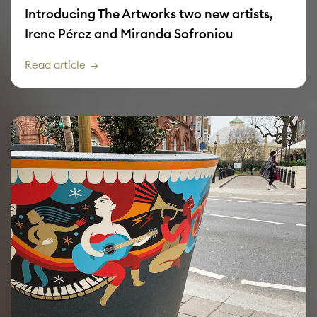
Introducing The Artworks two new artists,
Irene Pérez and Miranda Sofroniou
Read article