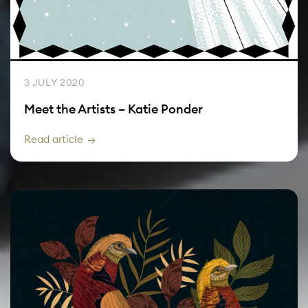
3 JULY 2020
Meet the Artists – Katie Ponder
Read article