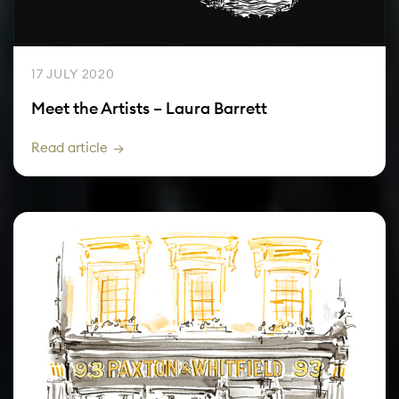
17 JULY 2020
Meet the Artists – Laura Barrett
Read article