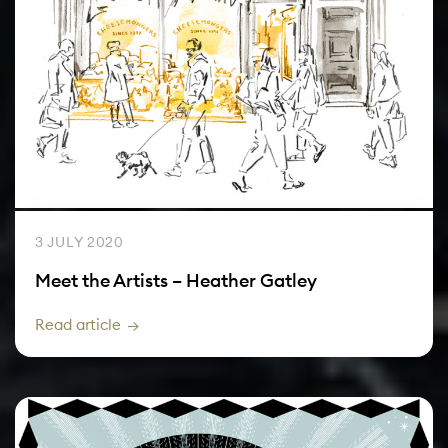
3 JULY 2020
Meet the Artists – Heather Gatley
Read article