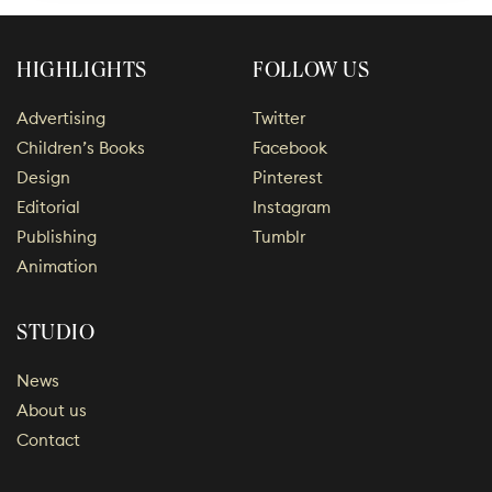
HIGHLIGHTS
FOLLOW US
Advertising
Twitter
Children’s Books
Facebook
Design
Pinterest
Editorial
Instagram
Publishing
Tumblr
Animation
STUDIO
News
About us
Contact