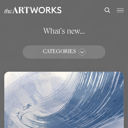
What’s new...
CATEGORIES