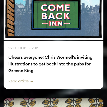
29 OCTOBER 2021
Cheers everyone! Chris Wormell's inviting
illustrations to get back into the pubs for
Greene King.
Read article