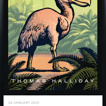
28 JANUARY 2022