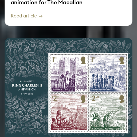
animation for The Macallan
Read article