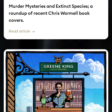
Murder Mysteries and Extinct Species; a
roundup of recent Chris Wormell book
covers.
Read article