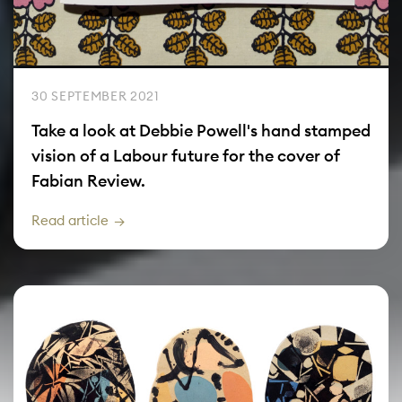
30 SEPTEMBER 2021
Take a look at Debbie Powell's hand stamped
vision of a Labour future for the cover of
Fabian Review.
Read article