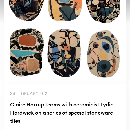
26 FEBRUARY 2021
Claire Harrup teams with ceramicist Lydia
Hardwick on a series of special stoneware
tiles!