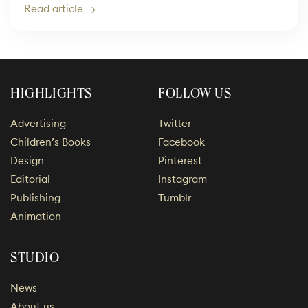
Read article
HIGHLIGHTS
FOLLOW US
Advertising
Twitter
Children’s Books
Facebook
Design
Pinterest
Editorial
Instagram
Publishing
Tumblr
Animation
STUDIO
News
About us