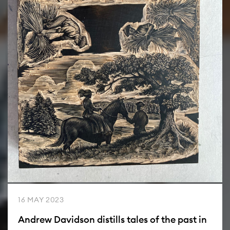
16 MAY 2023
Andrew Davidson distills tales of the past in