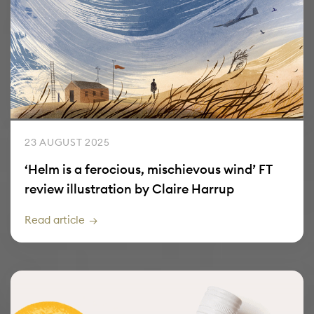
23 AUGUST 2025
‘Helm is a ferocious, mischievous wind’ FT
review illustration by Claire Harrup
Read article