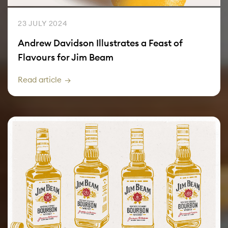
23 JULY 2024
Andrew Davidson Illustrates a Feast of
Flavours for Jim Beam
Read article