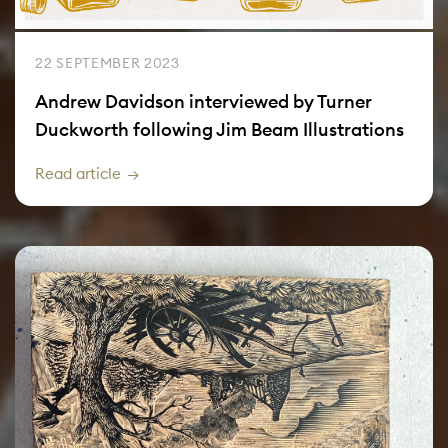
22 SEPTEMBER 2023
Andrew Davidson interviewed by Turner
Duckworth following Jim Beam Illustrations
Read article