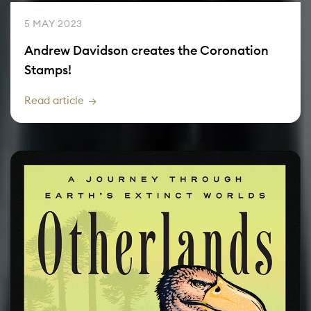
5 MAY 2023
Andrew Davidson creates the Coronation
Stamps!
Read article